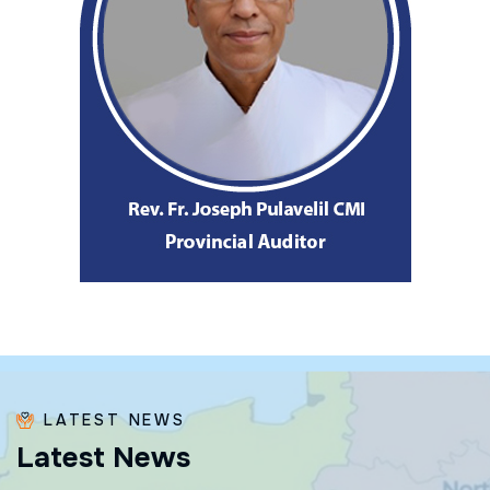
LATEST NEWS
L
a
t
e
s
t
N
e
w
s