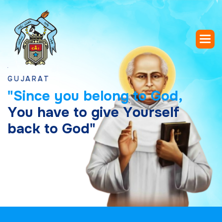
RAT
"
S
i
n
c
e
y
o
u
b
e
l
o
n
g
t
o
G
o
d
,
Y
o
u
h
a
v
e
t
o
g
i
v
e
Y
o
u
r
s
e
l
f
b
a
c
k
t
o
G
o
d
"