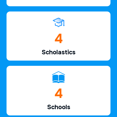
6
Scholastics
6
Schools