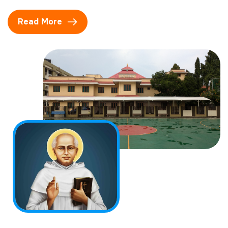
Read More