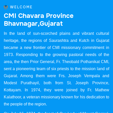
WELCOME
C
M
I
C
h
a
v
a
r
a
P
r
o
v
i
n
c
e
B
h
a
v
n
a
g
a
r
,
G
u
j
a
r
a
t
In the land of sun-scorched plains and vibrant cultural
heritage, the regions of Saurashtra and Kutch in Gujarat
became a new frontier of CMI missionary commitment in
1973. Responding to the growing pastoral needs of the
area, the then Prior General, Fr. Theobald Pothanikat CMI,
sent a pioneering team of six priests to the mission land of
Gujarat. Among them were Frs. Joseph Vempala and
Modest Purathayil, both from St. Joseph Province,
Kottayam. In 1974, they were joined by Fr. Mathew
Kalathoor, a veteran missionary known for his dedication to
the people of the region.