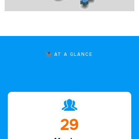
AT A GLANCE
43