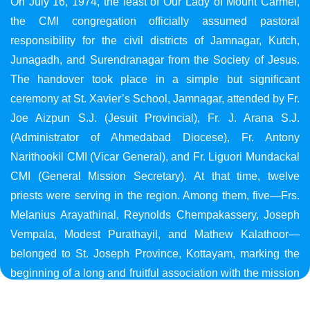
On July 16, 1974, the feast of Our Lady of Mount Carmel,
the CMI congregation officially assumed pastoral
responsibility for the civil districts of Jamnagar, Kutch,
Junagadh, and Surendranagar from the Society of Jesus.
The handover took place in a simple but significant
ceremony at St. Xavier’s School, Jamnagar, attended by Fr.
Joe Aizpun S.J. (Jesuit Provincial), Fr. J. Arana S.J.
(Administrator of Ahmedabad Diocese), Fr. Antony
Narithookil CMI (Vicar General), and Fr. Liguori Mundackal
CMI (General Mission Secretary). At that time, twelve
priests were serving in the region. Among them, five—Frs.
Melanius Arayathinal, Reynolds Chempakassery, Joseph
Vempala, Modest Purathayil, and Mathew Kalathoor—
belonged to St. Joseph Province, Kottayam, marking the
beginning of a long and fruitful association with the mission
in Gujarat.