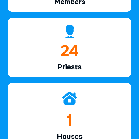
Members
37
Priests
2
Houses