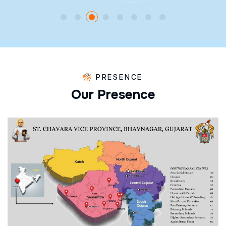
PRESENCE
O
u
r
P
r
e
s
e
n
c
e