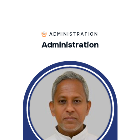
ADMINISTRATION
A
d
m
i
n
i
s
t
r
a
t
i
o
n