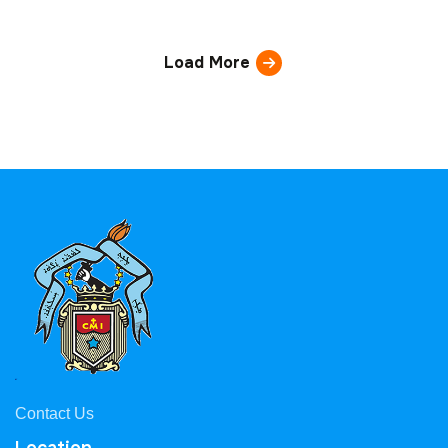
Load More
Contact Us