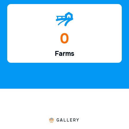
1
Farms
GALLERY