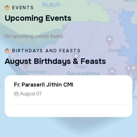
EVENTS
U
p
c
o
m
i
n
g
E
v
e
n
t
s
No upcoming events found.
BIRTHDAYS AND FEASTS
A
u
g
u
s
t
B
i
r
t
h
d
a
y
s
&
F
e
a
s
t
s
Fr. Paraseril Jithin CMI
🎂 August 07