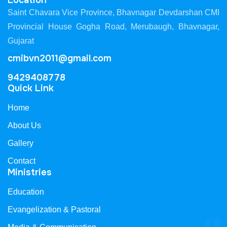
Location
Saint Chavara Vice Province, Bhavnagar Devdarshan CMI
Provincial House Gogha Road, Merubaugh, Bhavnagar,
Gujarat
cmibvn2011@gmail.com
9429408778
Quick Link
Home
About Us
Gallery
Contact
Ministries
Education
Evangelization & Pastoral