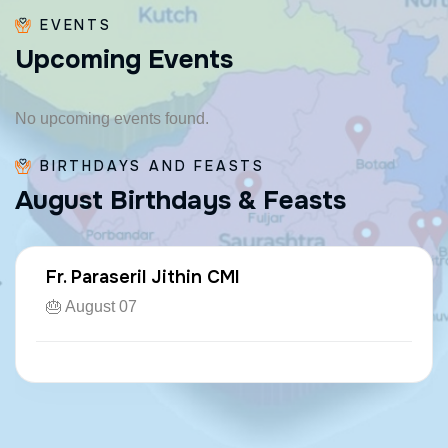
EVENTS
U
p
c
o
m
i
n
g
E
v
e
n
t
s
No upcoming events found.
BIRTHDAYS AND FEASTS
A
u
g
u
s
t
B
i
r
t
h
d
a
y
s
&
F
e
a
s
t
s
Fr. Paraseril Jithin CMI
🎂 August 07