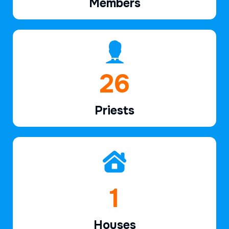
Members
38
Priests
2
Houses