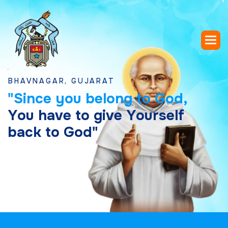
VNAGAR, GUJARAT
"
S
i
n
c
e
y
o
u
b
e
l
o
n
g
t
o
G
o
d
,
Y
o
u
h
a
v
e
t
o
g
i
v
e
Y
o
u
r
s
e
l
f
b
a
c
k
t
o
G
o
d
"