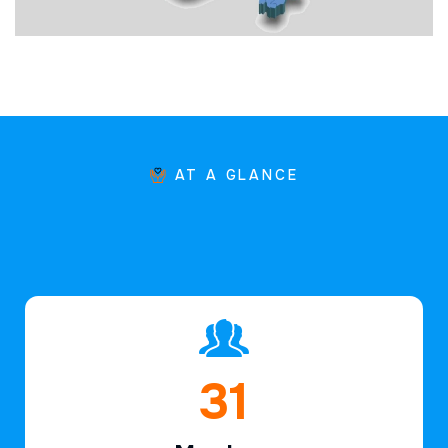
AT A GLANCE
45