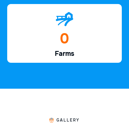
1
Farms
GALLERY