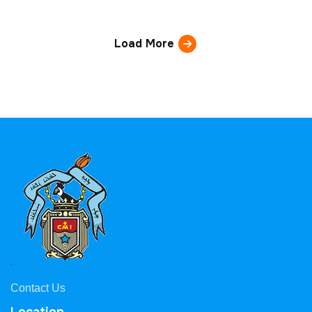
Load More
Contact Us