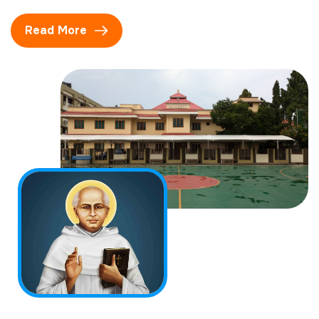
Read More