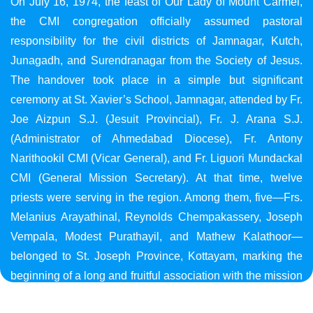
On July 16, 1974, the feast of Our Lady of Mount Carmel,
the CMI congregation officially assumed pastoral
responsibility for the civil districts of Jamnagar, Kutch,
Junagadh, and Surendranagar from the Society of Jesus.
The handover took place in a simple but significant
ceremony at St. Xavier’s School, Jamnagar, attended by Fr.
Joe Aizpun S.J. (Jesuit Provincial), Fr. J. Arana S.J.
(Administrator of Ahmedabad Diocese), Fr. Antony
Narithookil CMI (Vicar General), and Fr. Liguori Mundackal
CMI (General Mission Secretary). At that time, twelve
priests were serving in the region. Among them, five—Frs.
Melanius Arayathinal, Reynolds Chempakassery, Joseph
Vempala, Modest Purathayil, and Mathew Kalathoor—
belonged to St. Joseph Province, Kottayam, marking the
beginning of a long and fruitful association with the mission
in Gujarat.