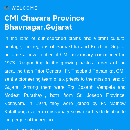
WELCOME
C
M
I
C
h
a
v
a
r
a
P
r
o
v
i
n
c
e
B
h
a
v
n
a
g
a
r
,
G
u
j
a
r
a
t
In the land of sun-scorched plains and vibrant cultural
heritage, the regions of Saurashtra and Kutch in Gujarat
became a new frontier of CMI missionary commitment in
1973. Responding to the growing pastoral needs of the
area, the then Prior General, Fr. Theobald Pothanikat CMI,
sent a pioneering team of six priests to the mission land of
Gujarat. Among them were Frs. Joseph Vempala and
Modest Purathayil, both from St. Joseph Province,
Kottayam. In 1974, they were joined by Fr. Mathew
Kalathoor, a veteran missionary known for his dedication to
the people of the region.