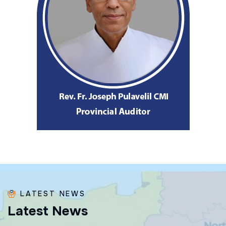
LATEST NEWS
L
a
t
e
s
t
N
e
w
s