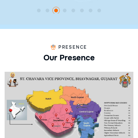
PRESENCE
O
u
r
P
r
e
s
e
n
c
e