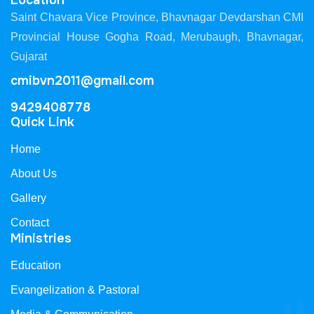
Location
Saint Chavara Vice Province, Bhavnagar Devdarshan CMI
Provincial House Gogha Road, Merubaugh, Bhavnagar,
Gujarat
cmibvn2011@gmail.com
9429408778
Quick Link
Home
About Us
Gallery
Contact
Ministries
Education
Evangelization & Pastoral