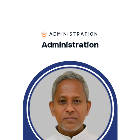
ADMINISTRATION
A
d
m
i
n
i
s
t
r
a
t
i
o
n