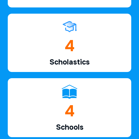
6
Scholastics
7
Schools