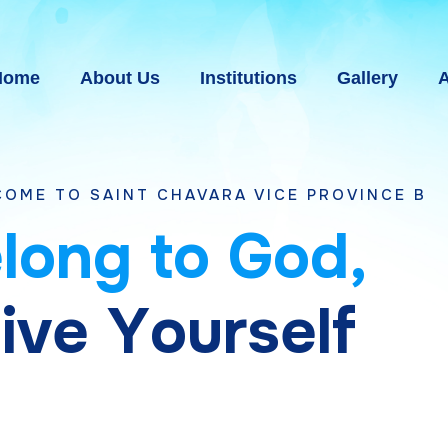
Home
About Us
Institutions
Gallery
A
 CHAVARA VICE PROVINCE BHAVNAGAR, GUJ
e
l
o
n
g
t
o
G
o
d
,
g
i
v
e
Y
o
u
r
s
e
l
f