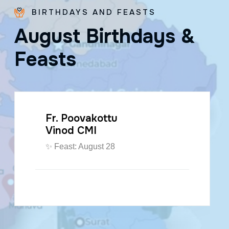
BIRTHDAYS AND FEASTS
A
u
g
u
s
t
B
i
r
t
h
d
a
y
s
&
F
e
a
s
t
s
Fr. Poovakottu
Vinod CMI
✨ Feast: August 28