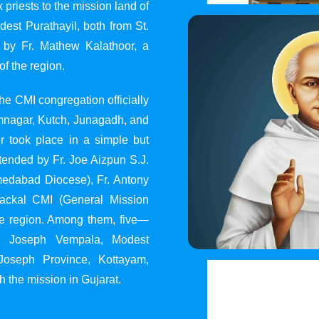
 priests to the mission land of
st Purathayil, both from St.
 by Fr. Mathew Kalathoor, a
of the region.
he CMI congregation officially
 Jamnagar, Kutch, Junagadh, and
 took place in a simple but
tended by Fr. Joe Aizpun S.J.
Ahmedabad Diocese), Fr. Antony
dackal CMI (General Mission
the region. Among them, five—
y, Joseph Vempala, Modest
Joseph Province, Kottayam,
h the mission in Gujarat.