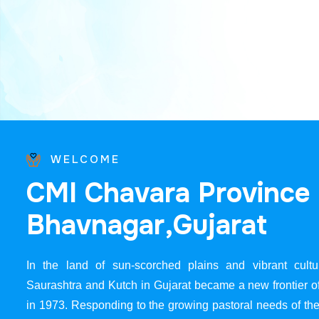
WELCOME
C
M
I
C
h
a
v
a
r
a
P
r
o
v
i
n
c
e
B
h
a
v
n
a
g
a
r
,
G
u
j
a
r
a
t
In the land of sun-scorched plains and vibrant cultur
Saurashtra and Kutch in Gujarat became a new frontier 
in 1973. Responding to the growing pastoral needs of the 