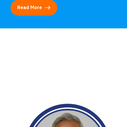
Read More