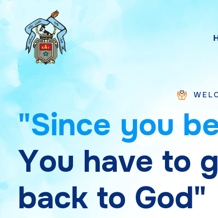
WELCOME TO SAINT
"
S
i
n
c
e
y
o
u
b
Y
o
u
h
a
v
e
t
o
b
a
c
k
t
o
G
o
d
"