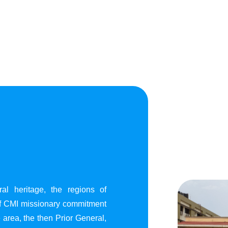
al heritage, the regions of
of CMI missionary commitment
area, the then Prior General,