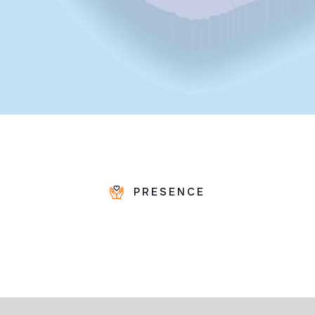
PRESENCE