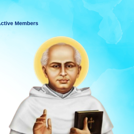
ctive Members
ARAT