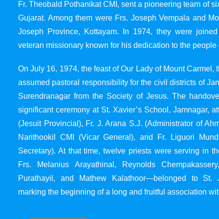
Fr. Theobald Pothanikat CMI, sent a pioneering team of six
Gujarat. Among them were Frs. Joseph Vempala and Mode
Joseph Province, Kottayam. In 1974, they were joined
veteran missionary known for his dedication to the people 
On July 16, 1974, the feast of Our Lady of Mount Carmel, t
assumed pastoral responsibility for the civil districts of
Surendranagar from the Society of Jesus. The handover
significant ceremony at St. Xavier’s School, Jamnagar, at
(Jesuit Provincial), Fr. J. Arana S.J. (Administrator of 
Narithookil CMI (Vicar General), and Fr. Liguori Mun
Secretary). At that time, twelve priests were serving in 
Frs. Melanius Arayathinal, Reynolds Chempakasser
Purathayil, and Mathew Kalathoor—belonged to St. 
marking the beginning of a long and fruitful association wit