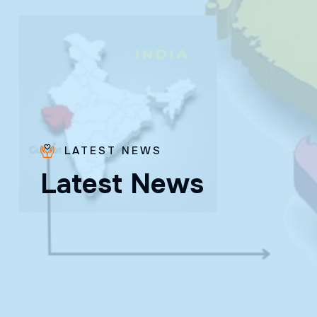
LATEST NEWS
L
a
t
e
s
t
N
e
w
s