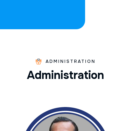
ADMINISTRATION
A
d
m
i
n
i
s
t
r
a
t
i
o
n