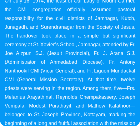
On July 16, 1974, the feast of Our Lady of Mount Carmel,
the CMI congregation officially assumed pastoral
responsibility for the civil districts of Jamnagar, Kutch,
Junagadh, and Surendranagar from the Society of Jesus.
The handover took place in a simple but significant
ceremony at St. Xavier’s School, Jamnagar, attended by Fr.
Joe Aizpun S.J. (Jesuit Provincial), Fr. J. Arana S.J.
(Administrator of Ahmedabad Diocese), Fr. Antony
Narithookil CMI (Vicar General), and Fr. Liguori Mundackal
CMI (General Mission Secretary). At that time, twelve
priests were serving in the region. Among them, five—Frs.
Melanius Arayathinal, Reynolds Chempakassery, Joseph
Vempala, Modest Purathayil, and Mathew Kalathoor—
belonged to St. Joseph Province, Kottayam, marking the
beginning of a long and fruitful association with the mission
in Gujarat.