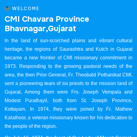
WELCOME
C
M
I
C
h
a
v
a
r
a
P
r
o
v
i
n
c
e
B
h
a
v
n
a
g
a
r
,
G
u
j
a
r
a
t
In the land of sun-scorched plains and vibrant cultural
heritage, the regions of Saurashtra and Kutch in Gujarat
became a new frontier of CMI missionary commitment in
1973. Responding to the growing pastoral needs of the
area, the then Prior General, Fr. Theobald Pothanikat CMI,
sent a pioneering team of six priests to the mission land of
Gujarat. Among them were Frs. Joseph Vempala and
Modest Purathayil, both from St. Joseph Province,
Kottayam. In 1974, they were joined by Fr. Mathew
Kalathoor, a veteran missionary known for his dedication to
the people of the region.