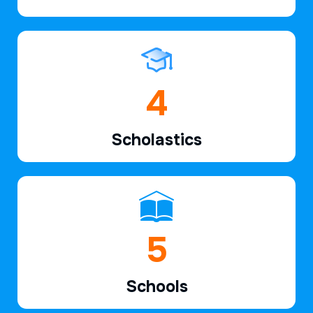
6
Scholastics
7
Schools