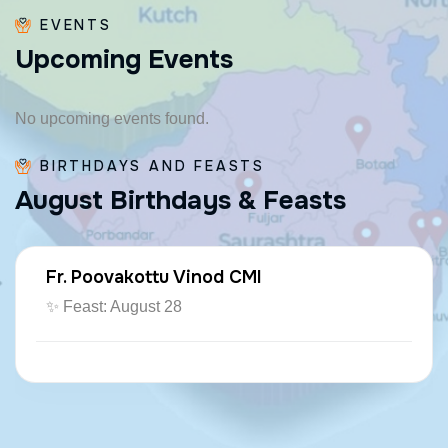
EVENTS
U
p
c
o
m
i
n
g
E
v
e
n
t
s
No upcoming events found.
BIRTHDAYS AND FEASTS
A
u
g
u
s
t
B
i
r
t
h
d
a
y
s
&
F
e
a
s
t
s
Fr. Poovakottu Vinod CMI
✨ Feast: August 28