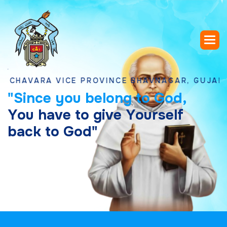
ARA VICE PROVINCE BHAVNAGAR, GUJARAT
"
S
i
n
c
e
y
o
u
b
e
l
o
n
g
t
o
G
o
d
,
Y
o
u
h
a
v
e
t
o
g
i
v
e
Y
o
u
r
s
e
l
f
b
a
c
k
t
o
G
o
d
"