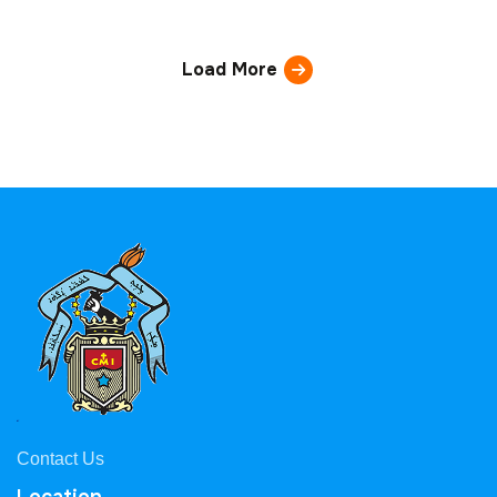
Load More
Contact Us