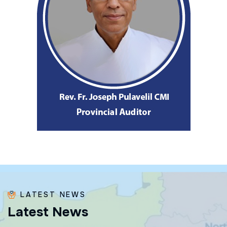
LATEST NEWS
L
a
t
e
s
t
N
e
w
s