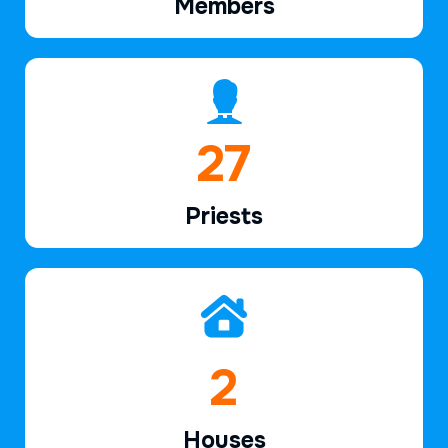
Members
41
Priests
3
Houses