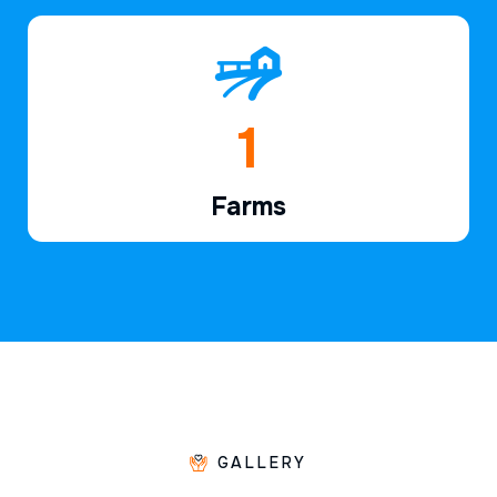
1
Farms
GALLERY