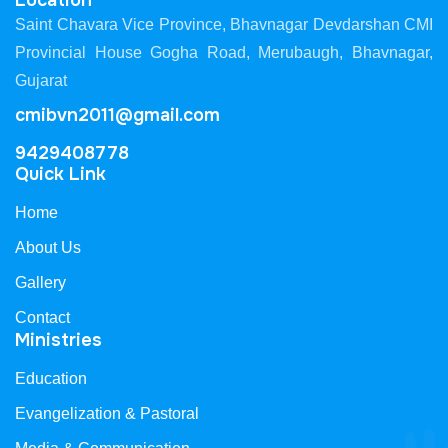
Location
Saint Chavara Vice Province, Bhavnagar Devdarshan CMI
Provincial House Gogha Road, Merubaugh, Bhavnagar,
Gujarat
cmibvn2011@gmail.com
9429408778
Quick Link
Home
About Us
Gallery
Contact
Ministries
Education
Evangelization & Pastoral