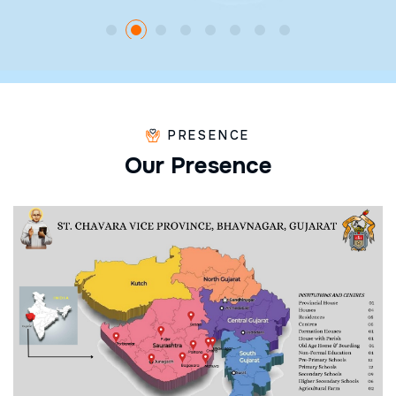
PRESENCE
O
u
r
P
r
e
s
e
n
c
e