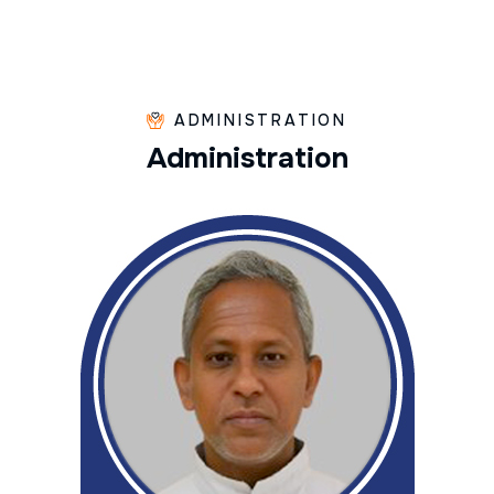
ADMINISTRATION
A
d
m
i
n
i
s
t
r
a
t
i
o
n