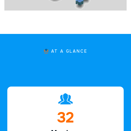
AT A GLANCE
47