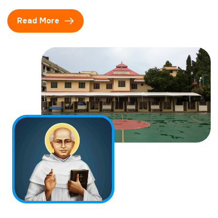
Read More