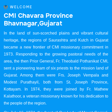
WELCOME
C
M
I
C
h
a
v
a
r
a
P
r
o
v
i
n
c
e
B
h
a
v
n
a
g
a
r
,
G
u
j
a
r
a
t
In the land of sun-scorched plains and vibrant cultural
heritage, the regions of Saurashtra and Kutch in Gujarat
became a new frontier of CMI missionary commitment in
1973. Responding to the growing pastoral needs of the
area, the then Prior General, Fr. Theobald Pothanikat CMI,
sent a pioneering team of six priests to the mission land of
Gujarat. Among them were Frs. Joseph Vempala and
Modest Purathayil, both from St. Joseph Province,
Kottayam. In 1974, they were joined by Fr. Mathew
Kalathoor, a veteran missionary known for his dedication to
the people of the region.