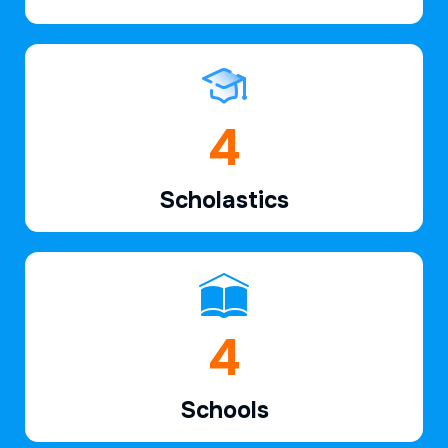
6
Scholastics
7
Schools