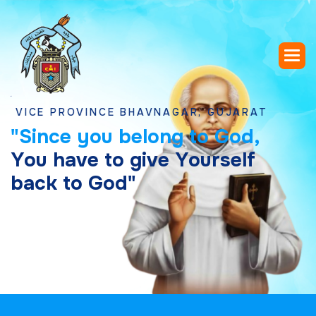
 PROVINCE BHAVNAGAR, GUJARAT
"
S
i
n
c
e
y
o
u
b
e
l
o
n
g
t
o
G
o
d
,
Y
o
u
h
a
v
e
t
o
g
i
v
e
Y
o
u
r
s
e
l
f
b
a
c
k
t
o
G
o
d
"