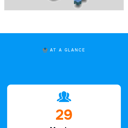
AT A GLANCE
44