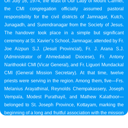
On July 16, 1974, the feast of Our Lady of Mount Carmel,
the CMI congregation officially assumed pastoral
responsibility for the civil districts of Jamnagar, Kutch,
Junagadh, and Surendranagar from the Society of Jesus.
The handover took place in a simple but significant
ceremony at St. Xavier’s School, Jamnagar, attended by Fr.
Joe Aizpun S.J. (Jesuit Provincial), Fr. J. Arana S.J.
(Administrator of Ahmedabad Diocese), Fr. Antony
Narithookil CMI (Vicar General), and Fr. Liguori Mundackal
CMI (General Mission Secretary). At that time, twelve
priests were serving in the region. Among them, five—Frs.
Melanius Arayathinal, Reynolds Chempakassery, Joseph
Vempala, Modest Purathayil, and Mathew Kalathoor—
belonged to St. Joseph Province, Kottayam, marking the
beginning of a long and fruitful association with the mission
in Gujarat.