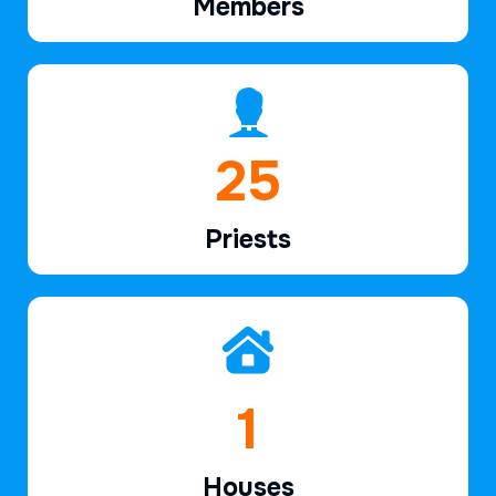
Members
37
Priests
2
Houses