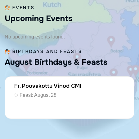
EVENTS
U
p
c
o
m
i
n
g
E
v
e
n
t
s
No upcoming events found.
BIRTHDAYS AND FEASTS
A
u
g
u
s
t
B
i
r
t
h
d
a
y
s
&
F
e
a
s
t
s
Fr. Poovakottu Vinod CMI
✨ Feast: August 28