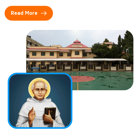
Read More