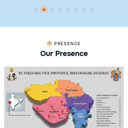
PRESENCE
O
u
r
P
r
e
s
e
n
c
e