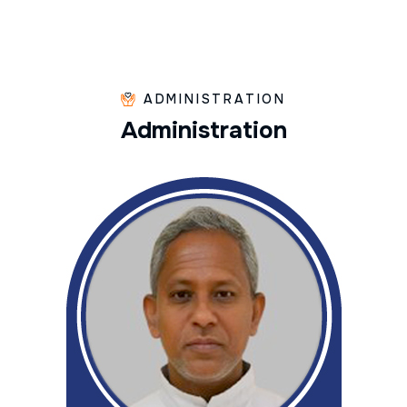
ADMINISTRATION
A
d
m
i
n
i
s
t
r
a
t
i
o
n