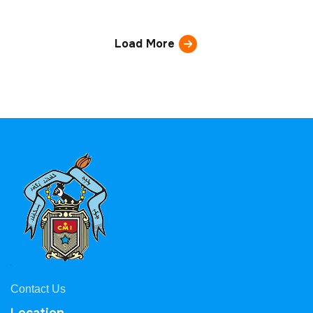
Load More
Contact Us