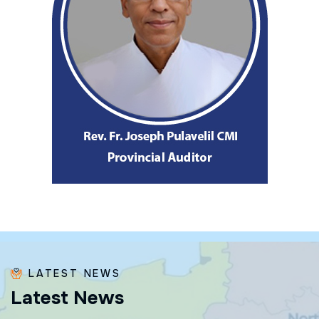
LATEST NEWS
L
a
t
e
s
t
N
e
w
s