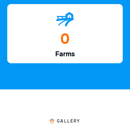
1
Farms
GALLERY