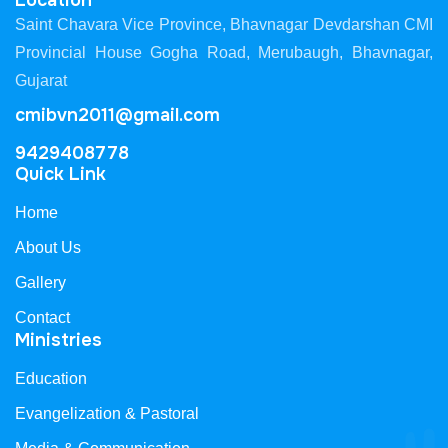
Location
Saint Chavara Vice Province, Bhavnagar Devdarshan CMI
Provincial House Gogha Road, Merubaugh, Bhavnagar,
Gujarat
cmibvn2011@gmail.com
9429408778
Quick Link
Home
About Us
Gallery
Contact
Ministries
Education
Evangelization & Pastoral