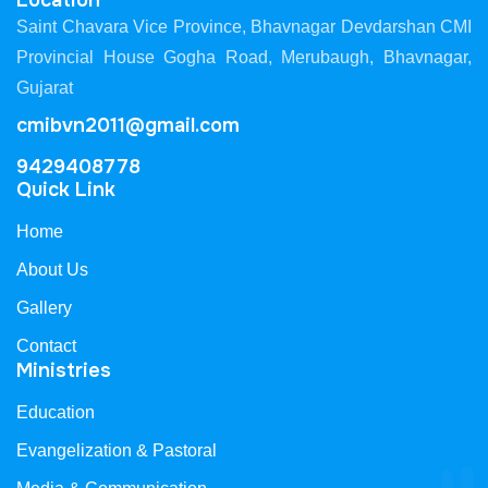
Location
Saint Chavara Vice Province, Bhavnagar Devdarshan CMI
Provincial House Gogha Road, Merubaugh, Bhavnagar,
Gujarat
cmibvn2011@gmail.com
9429408778
Quick Link
Home
About Us
Gallery
Contact
Ministries
Education
Evangelization & Pastoral