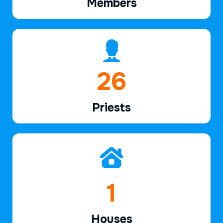
Members
39
Priests
2
Houses