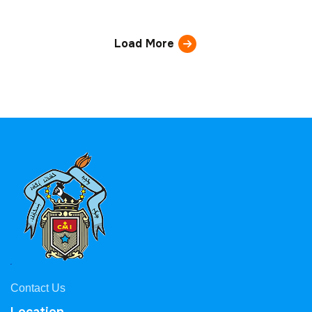
Load More
Contact Us