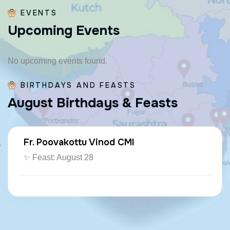
EVENTS
U
p
c
o
m
i
n
g
E
v
e
n
t
s
No upcoming events found.
BIRTHDAYS AND FEASTS
A
u
g
u
s
t
B
i
r
t
h
d
a
y
s
&
F
e
a
s
t
s
Fr. Poovakottu Vinod CMI
✨ Feast: August 28