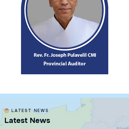
LATEST NEWS
L
a
t
e
s
t
N
e
w
s