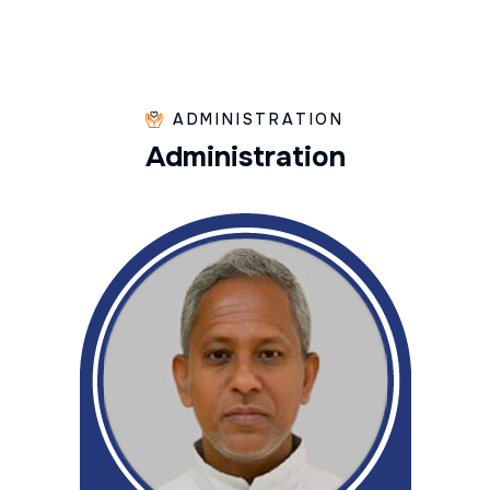
ADMINISTRATION
A
d
m
i
n
i
s
t
r
a
t
i
o
n