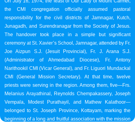
On July 16, 1974, the feast of Our Lady of Mount Carmel,
the CMI congregation officially assumed pastoral
responsibility for the civil districts of Jamnagar, Kutch,
Junagadh, and Surendranagar from the Society of Jesus.
The handover took place in a simple but significant
ceremony at St. Xavier’s School, Jamnagar, attended by Fr.
Joe Aizpun S.J. (Jesuit Provincial), Fr. J. Arana S.J.
(Administrator of Ahmedabad Diocese), Fr. Antony
Narithookil CMI (Vicar General), and Fr. Liguori Mundackal
CMI (General Mission Secretary). At that time, twelve
priests were serving in the region. Among them, five—Frs.
Melanius Arayathinal, Reynolds Chempakassery, Joseph
Vempala, Modest Purathayil, and Mathew Kalathoor—
belonged to St. Joseph Province, Kottayam, marking the
beginning of a long and fruitful association with the mission
in Gujarat.