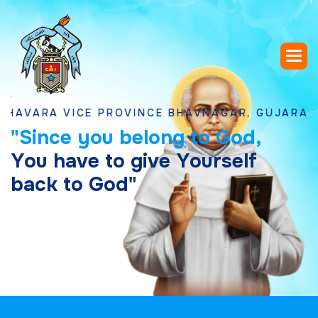
A VICE PROVINCE BHAVNAGAR, GUJARAT
"
S
i
n
c
e
y
o
u
b
e
l
o
n
g
t
o
G
o
d
,
Y
o
u
h
a
v
e
t
o
g
i
v
e
Y
o
u
r
s
e
l
f
b
a
c
k
t
o
G
o
d
"