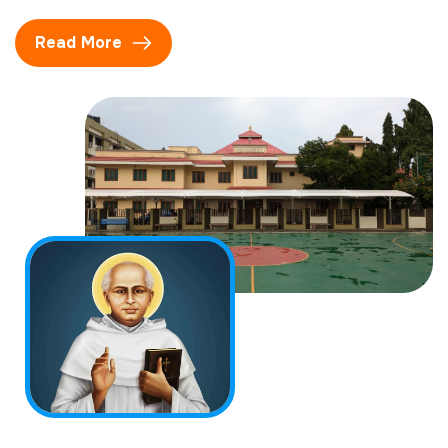
Read More