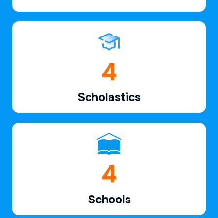
6
Scholastics
7
Schools