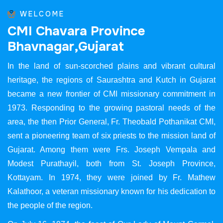
WELCOME
C
M
I
C
h
a
v
a
r
a
P
r
o
v
i
n
c
e
B
h
a
v
n
a
g
a
r
,
G
u
j
a
r
a
t
In the land of sun-scorched plains and vibrant cultural
heritage, the regions of Saurashtra and Kutch in Gujarat
became a new frontier of CMI missionary commitment in
1973. Responding to the growing pastoral needs of the
area, the then Prior General, Fr. Theobald Pothanikat CMI,
sent a pioneering team of six priests to the mission land of
Gujarat. Among them were Frs. Joseph Vempala and
Modest Purathayil, both from St. Joseph Province,
Kottayam. In 1974, they were joined by Fr. Mathew
Kalathoor, a veteran missionary known for his dedication to
the people of the region.