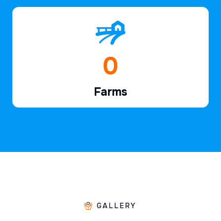
1
Farms
GALLERY