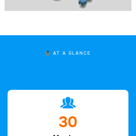
AT A GLANCE
46