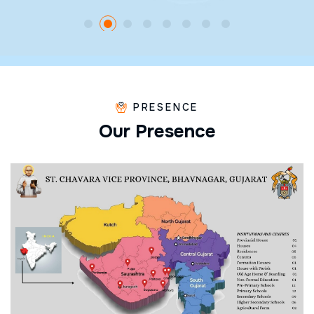
PRESENCE
O
u
r
P
r
e
s
e
n
c
e