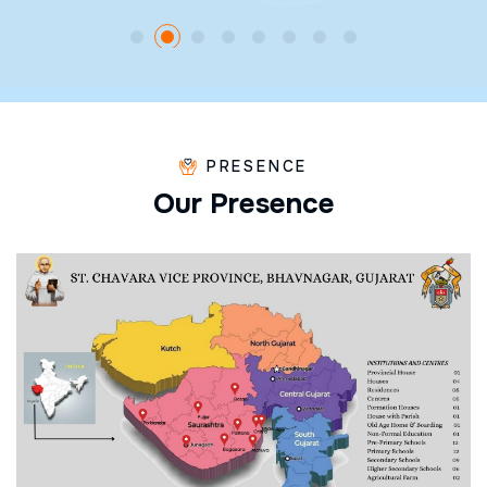
PRESENCE
O
u
r
P
r
e
s
e
n
c
e