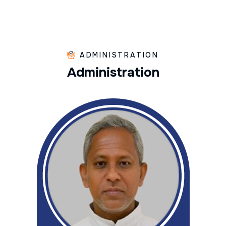
ADMINISTRATION
A
d
m
i
n
i
s
t
r
a
t
i
o
n