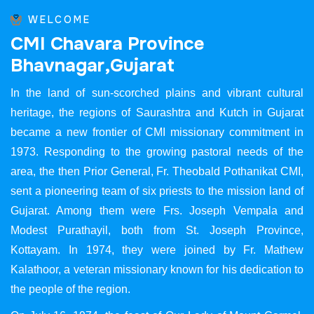
WELCOME
C
M
I
C
h
a
v
a
r
a
P
r
o
v
i
n
c
e
B
h
a
v
n
a
g
a
r
,
G
u
j
a
r
a
t
In the land of sun-scorched plains and vibrant cultural
heritage, the regions of Saurashtra and Kutch in Gujarat
became a new frontier of CMI missionary commitment in
1973. Responding to the growing pastoral needs of the
area, the then Prior General, Fr. Theobald Pothanikat CMI,
sent a pioneering team of six priests to the mission land of
Gujarat. Among them were Frs. Joseph Vempala and
Modest Purathayil, both from St. Joseph Province,
Kottayam. In 1974, they were joined by Fr. Mathew
Kalathoor, a veteran missionary known for his dedication to
the people of the region.