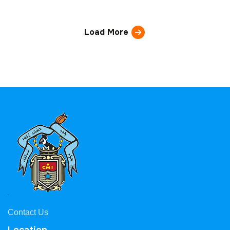
Load More
Contact Us