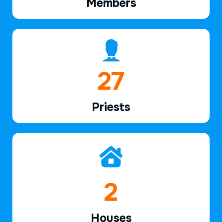
Members
39
Priests
2
Houses