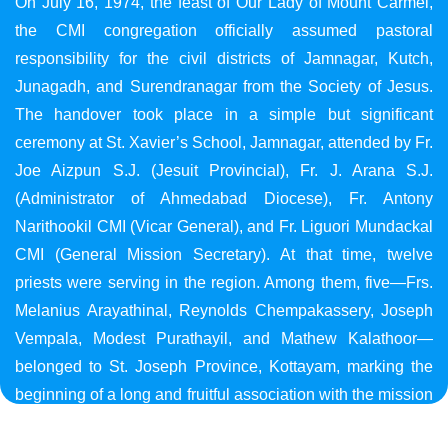
On July 16, 1974, the feast of Our Lady of Mount Carmel,
the CMI congregation officially assumed pastoral
responsibility for the civil districts of Jamnagar, Kutch,
Junagadh, and Surendranagar from the Society of Jesus.
The handover took place in a simple but significant
ceremony at St. Xavier’s School, Jamnagar, attended by Fr.
Joe Aizpun S.J. (Jesuit Provincial), Fr. J. Arana S.J.
(Administrator of Ahmedabad Diocese), Fr. Antony
Narithookil CMI (Vicar General), and Fr. Liguori Mundackal
CMI (General Mission Secretary). At that time, twelve
priests were serving in the region. Among them, five—Frs.
Melanius Arayathinal, Reynolds Chempakassery, Joseph
Vempala, Modest Purathayil, and Mathew Kalathoor—
belonged to St. Joseph Province, Kottayam, marking the
beginning of a long and fruitful association with the mission
in Gujarat.