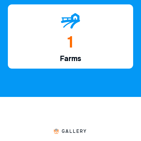
1
Farms
GALLERY