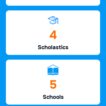
6
Scholastics
7
Schools