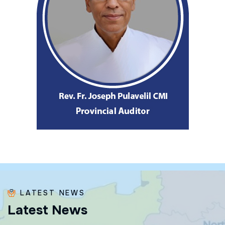
LATEST NEWS
L
a
t
e
s
t
N
e
w
s