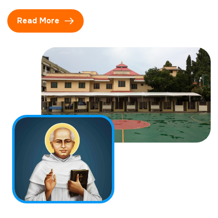
Read More