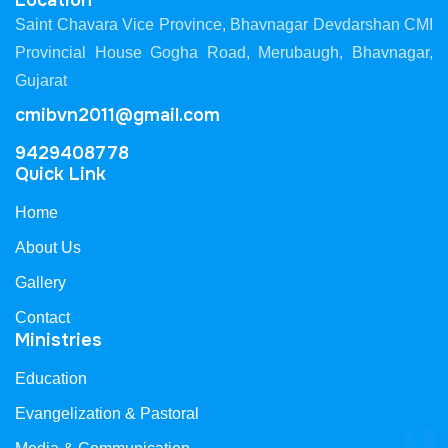
Location
Saint Chavara Vice Province, Bhavnagar Devdarshan CMI
Provincial House Gogha Road, Merubaugh, Bhavnagar,
Gujarat
cmibvn2011@gmail.com
9429408778
Quick Link
Home
About Us
Gallery
Contact
Ministries
Education
Evangelization & Pastoral