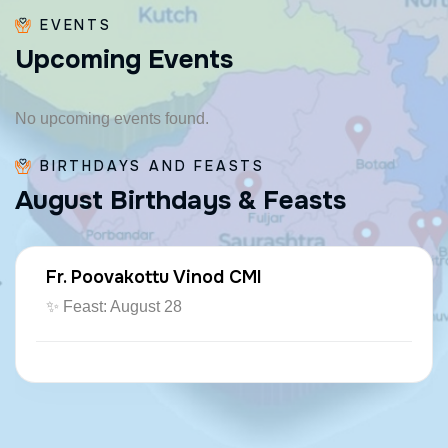
EVENTS
U
p
c
o
m
i
n
g
E
v
e
n
t
s
No upcoming events found.
BIRTHDAYS AND FEASTS
A
u
g
u
s
t
B
i
r
t
h
d
a
y
s
&
F
e
a
s
t
s
Fr. Poovakottu Vinod CMI
✨ Feast: August 28