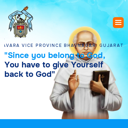
 VICE PROVINCE BHAVNAGAR, GUJARAT
"
S
i
n
c
e
y
o
u
b
e
l
o
n
g
t
o
G
o
d
,
Y
o
u
h
a
v
e
t
o
g
i
v
e
Y
o
u
r
s
e
l
f
b
a
c
k
t
o
G
o
d
"