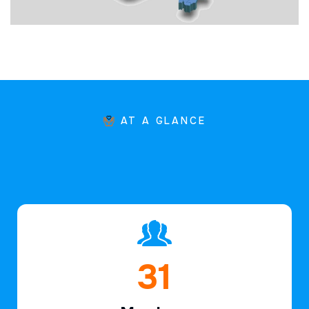
AT A GLANCE
45