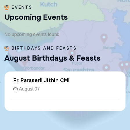
EVENTS
U
p
c
o
m
i
n
g
E
v
e
n
t
s
No upcoming events found.
BIRTHDAYS AND FEASTS
A
u
g
u
s
t
B
i
r
t
h
d
a
y
s
&
F
e
a
s
t
s
Fr. Paraseril Jithin CMI
🎂 August 07