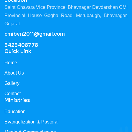
Location
Saint Chavara Vice Province, Bhavnagar Devdarshan CMI
Provincial House Gogha Road, Merubaugh, Bhavnagar,
Gujarat
cmibvn2011@gmail.com
9429408778
Quick Link
Home
About Us
Gallery
Contact
Ministries
Education
Evangelization & Pastoral