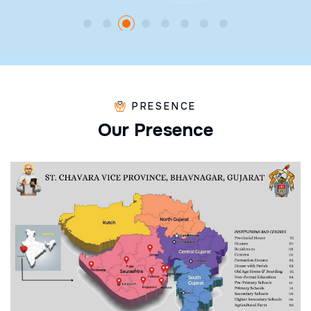
PRESENCE
O
u
r
P
r
e
s
e
n
c
e