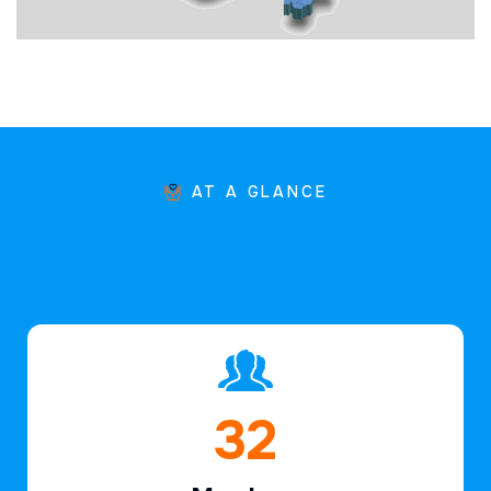
AT A GLANCE
46