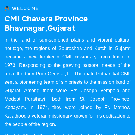
WELCOME
C
M
I
C
h
a
v
a
r
a
P
r
o
v
i
n
c
e
B
h
a
v
n
a
g
a
r
,
G
u
j
a
r
a
t
In the land of sun-scorched plains and vibrant cultural
heritage, the regions of Saurashtra and Kutch in Gujarat
became a new frontier of CMI missionary commitment in
1973. Responding to the growing pastoral needs of the
area, the then Prior General, Fr. Theobald Pothanikat CMI,
sent a pioneering team of six priests to the mission land of
Gujarat. Among them were Frs. Joseph Vempala and
Modest Purathayil, both from St. Joseph Province,
Kottayam. In 1974, they were joined by Fr. Mathew
Kalathoor, a veteran missionary known for his dedication to
the people of the region.