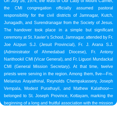
On July 16, 1974, the feast of Our Lady of Mount Carmel,
the CMI congregation officially assumed pastoral
responsibility for the civil districts of Jamnagar, Kutch,
Junagadh, and Surendranagar from the Society of Jesus.
The handover took place in a simple but significant
ceremony at St. Xavier’s School, Jamnagar, attended by Fr.
Joe Aizpun S.J. (Jesuit Provincial), Fr. J. Arana S.J.
(Administrator of Ahmedabad Diocese), Fr. Antony
Narithookil CMI (Vicar General), and Fr. Liguori Mundackal
CMI (General Mission Secretary). At that time, twelve
priests were serving in the region. Among them, five—Frs.
Melanius Arayathinal, Reynolds Chempakassery, Joseph
Vempala, Modest Purathayil, and Mathew Kalathoor—
belonged to St. Joseph Province, Kottayam, marking the
beginning of a long and fruitful association with the mission
in Gujarat.