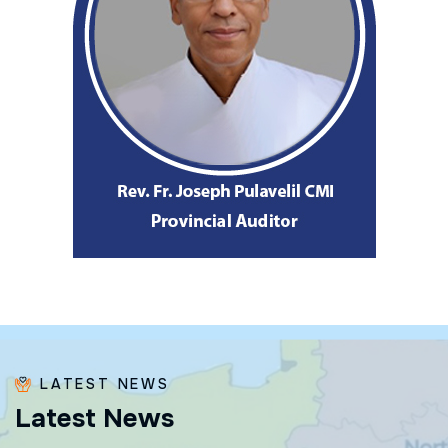
LATEST NEWS
L
a
t
e
s
t
N
e
w
s