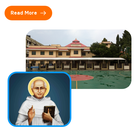
Read More