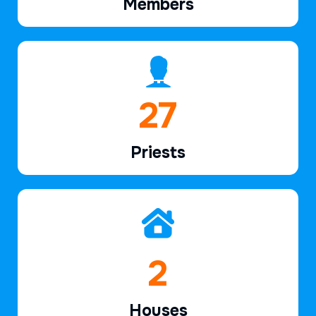
Members
39
Priests
2
Houses