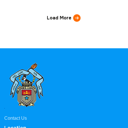
Load More
Contact Us