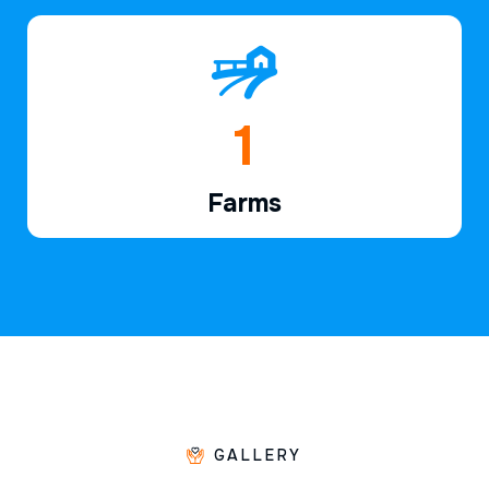
1
Farms
GALLERY