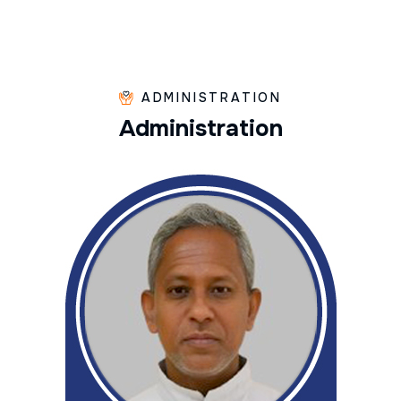
ADMINISTRATION
A
d
m
i
n
i
s
t
r
a
t
i
o
n