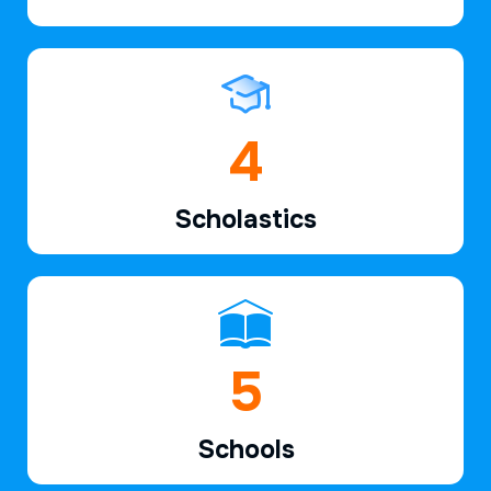
6
Scholastics
7
Schools