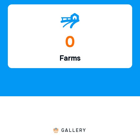
1
Farms
GALLERY