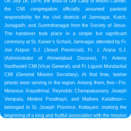
On July 16, 1974, the feast of Our Lady of Mount Carmel,
the CMI congregation officially assumed pastoral
responsibility for the civil districts of Jamnagar, Kutch,
Junagadh, and Surendranagar from the Society of Jesus.
The handover took place in a simple but significant
ceremony at St. Xavier’s School, Jamnagar, attended by Fr.
Joe Aizpun S.J. (Jesuit Provincial), Fr. J. Arana S.J.
(Administrator of Ahmedabad Diocese), Fr. Antony
Narithookil CMI (Vicar General), and Fr. Liguori Mundackal
CMI (General Mission Secretary). At that time, twelve
priests were serving in the region. Among them, five—Frs.
Melanius Arayathinal, Reynolds Chempakassery, Joseph
Vempala, Modest Purathayil, and Mathew Kalathoor—
belonged to St. Joseph Province, Kottayam, marking the
beginning of a long and fruitful association with the mission
in Gujarat.