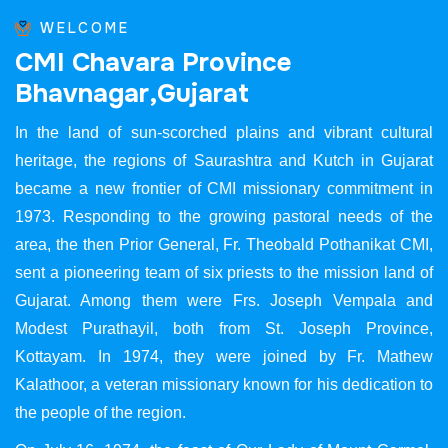
WELCOME
C
M
I
C
h
a
v
a
r
a
P
r
o
v
i
n
c
e
B
h
a
v
n
a
g
a
r
,
G
u
j
a
r
a
t
In the land of sun-scorched plains and vibrant cultural
heritage, the regions of Saurashtra and Kutch in Gujarat
became a new frontier of CMI missionary commitment in
1973. Responding to the growing pastoral needs of the
area, the then Prior General, Fr. Theobald Pothanikat CMI,
sent a pioneering team of six priests to the mission land of
Gujarat. Among them were Frs. Joseph Vempala and
Modest Purathayil, both from St. Joseph Province,
Kottayam. In 1974, they were joined by Fr. Mathew
Kalathoor, a veteran missionary known for his dedication to
the people of the region.