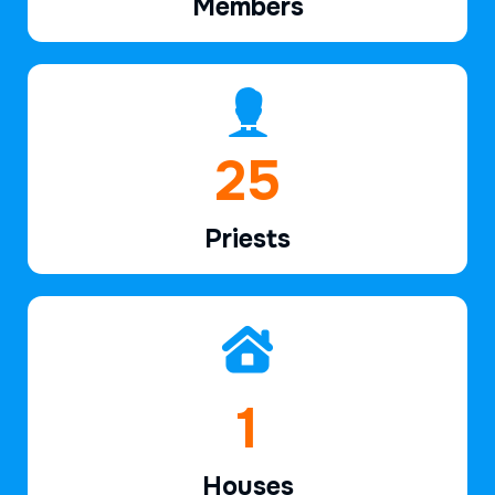
Members
38
Priests
2
Houses