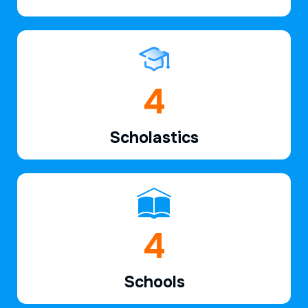
6
Scholastics
7
Schools