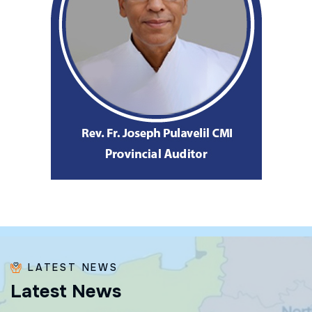
LATEST NEWS
L
a
t
e
s
t
N
e
w
s