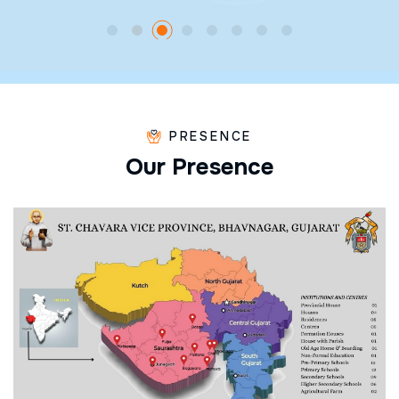
PRESENCE
O
u
r
P
r
e
s
e
n
c
e