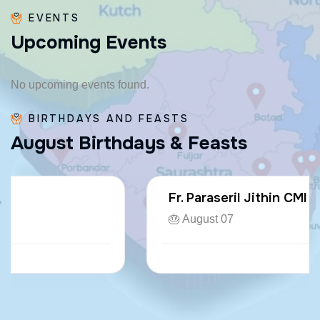
EVENTS
U
p
c
o
m
i
n
g
E
v
e
n
t
s
No upcoming events found.
BIRTHDAYS AND FEASTS
A
u
g
u
s
t
B
i
r
t
h
d
a
y
s
&
F
e
a
s
t
s
Fr. Paraseril Jithin CMI
🎂 August 07