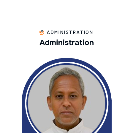
ADMINISTRATION
A
d
m
i
n
i
s
t
r
a
t
i
o
n