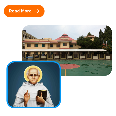
Read More