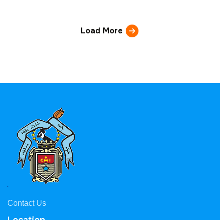
Load More
Contact Us