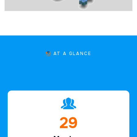
AT A GLANCE
44