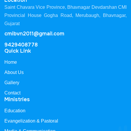
Location
Saint Chavara Vice Province, Bhavnagar Devdarshan CMI
Provincial House Gogha Road, Merubaugh, Bhavnagar,
Gujarat
cmibvn2011@gmail.com
9429408778
Quick Link
Home
About Us
Gallery
Contact
Ministries
Education
Evangelization & Pastoral