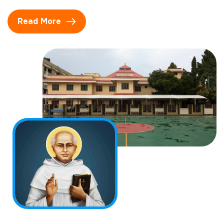
Read More