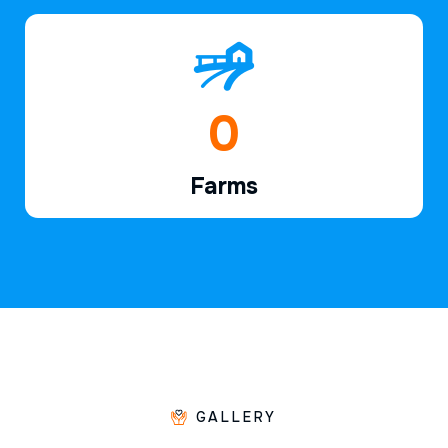
1
Farms
GALLERY