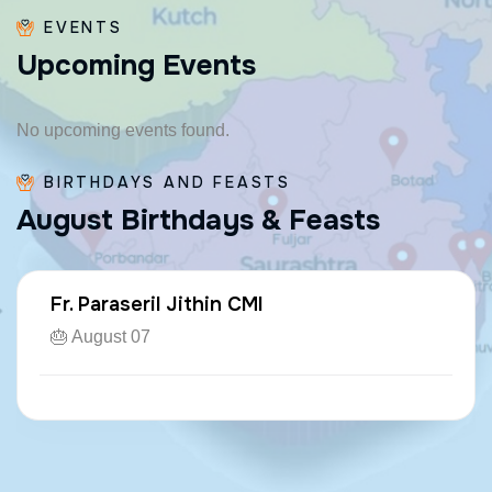
EVENTS
U
p
c
o
m
i
n
g
E
v
e
n
t
s
No upcoming events found.
BIRTHDAYS AND FEASTS
A
u
g
u
s
t
B
i
r
t
h
d
a
y
s
&
F
e
a
s
t
s
Fr. Paraseril Jithin CMI
🎂 August 07