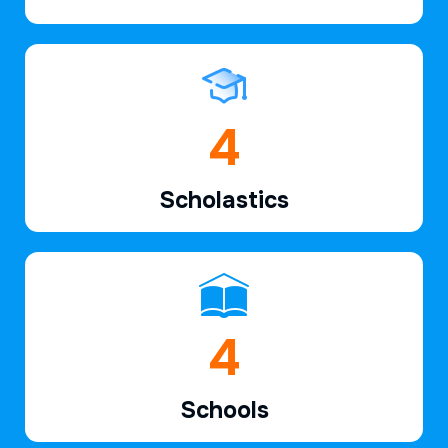
6
Scholastics
7
Schools