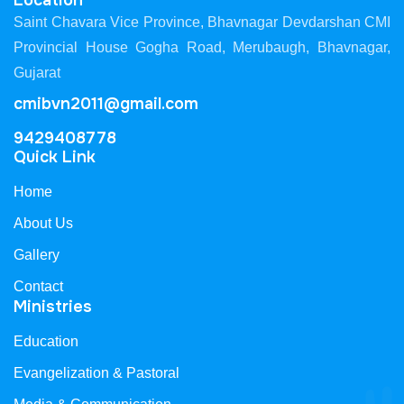
Location
Saint Chavara Vice Province, Bhavnagar Devdarshan CMI
Provincial House Gogha Road, Merubaugh, Bhavnagar,
Gujarat
cmibvn2011@gmail.com
9429408778
Quick Link
Home
About Us
Gallery
Contact
Ministries
Education
Evangelization & Pastoral