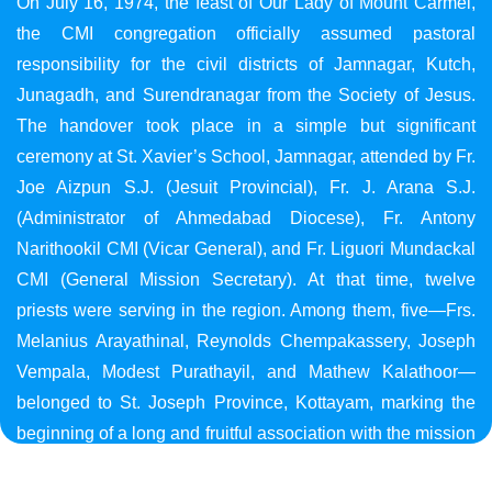
On July 16, 1974, the feast of Our Lady of Mount Carmel,
the CMI congregation officially assumed pastoral
responsibility for the civil districts of Jamnagar, Kutch,
Junagadh, and Surendranagar from the Society of Jesus.
The handover took place in a simple but significant
ceremony at St. Xavier’s School, Jamnagar, attended by Fr.
Joe Aizpun S.J. (Jesuit Provincial), Fr. J. Arana S.J.
(Administrator of Ahmedabad Diocese), Fr. Antony
Narithookil CMI (Vicar General), and Fr. Liguori Mundackal
CMI (General Mission Secretary). At that time, twelve
priests were serving in the region. Among them, five—Frs.
Melanius Arayathinal, Reynolds Chempakassery, Joseph
Vempala, Modest Purathayil, and Mathew Kalathoor—
belonged to St. Joseph Province, Kottayam, marking the
beginning of a long and fruitful association with the mission
in Gujarat.