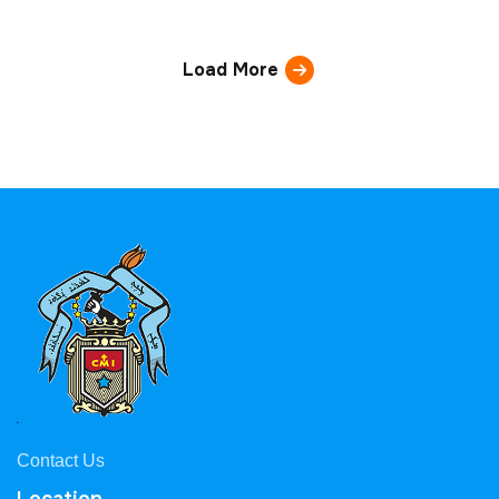
Load More
Contact Us