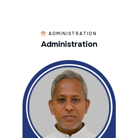
ADMINISTRATION
A
d
m
i
n
i
s
t
r
a
t
i
o
n