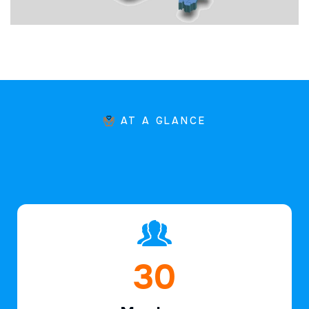
AT A GLANCE
45