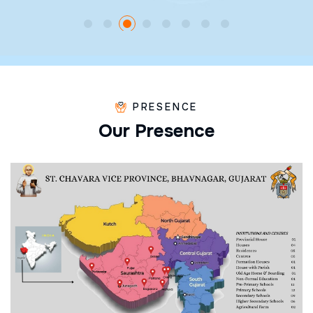
PRESENCE
O
u
r
P
r
e
s
e
n
c
e