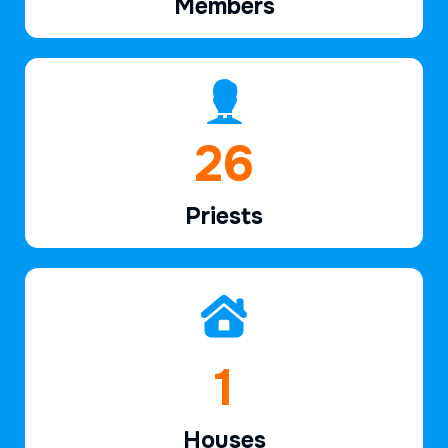
Members
39
Priests
2
Houses