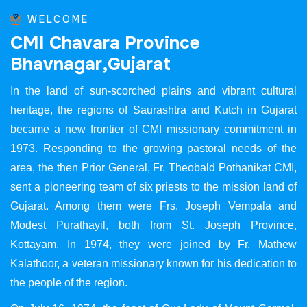
WELCOME
C
M
I
C
h
a
v
a
r
a
P
r
o
v
i
n
c
e
B
h
a
v
n
a
g
a
r
,
G
u
j
a
r
a
t
In the land of sun-scorched plains and vibrant cultural
heritage, the regions of Saurashtra and Kutch in Gujarat
became a new frontier of CMI missionary commitment in
1973. Responding to the growing pastoral needs of the
area, the then Prior General, Fr. Theobald Pothanikat CMI,
sent a pioneering team of six priests to the mission land of
Gujarat. Among them were Frs. Joseph Vempala and
Modest Purathayil, both from St. Joseph Province,
Kottayam. In 1974, they were joined by Fr. Mathew
Kalathoor, a veteran missionary known for his dedication to
the people of the region.