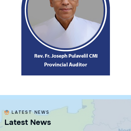
LATEST NEWS
L
a
t
e
s
t
N
e
w
s