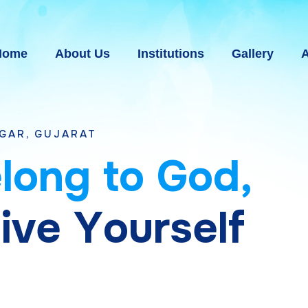
Home
About Us
Institutions
Gallery
A
AT
e
l
o
n
g
t
o
G
o
d
,
g
i
v
e
Y
o
u
r
s
e
l
f