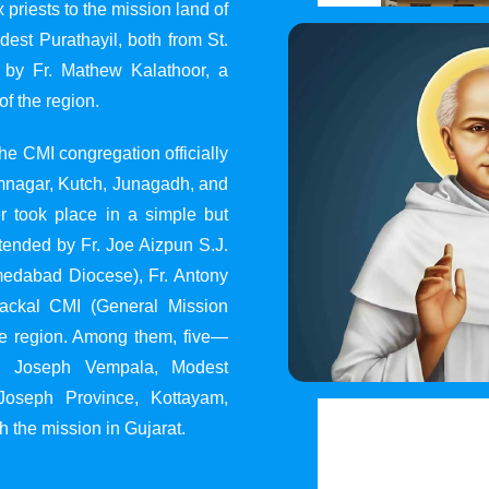
 priests to the mission land of
st Purathayil, both from St.
 by Fr. Mathew Kalathoor, a
of the region.
he CMI congregation officially
 Jamnagar, Kutch, Junagadh, and
 took place in a simple but
tended by Fr. Joe Aizpun S.J.
Ahmedabad Diocese), Fr. Antony
dackal CMI (General Mission
the region. Among them, five—
y, Joseph Vempala, Modest
Joseph Province, Kottayam,
h the mission in Gujarat.