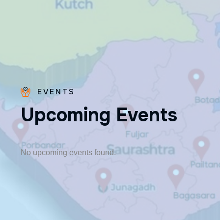
EVENTS
U
p
c
o
m
i
n
g
E
v
e
n
t
s
Fr. Poovakottu
Vinod CMI
✨ Feast: August 28
No upcoming events found.