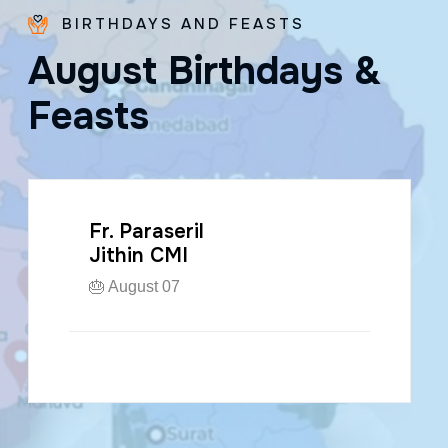
BIRTHDAYS AND FEASTS
A
u
g
u
s
t
B
i
r
t
h
d
a
y
s
&
F
e
a
s
t
s
Fr. Paraseril
Jithin CMI
🎂 August 07