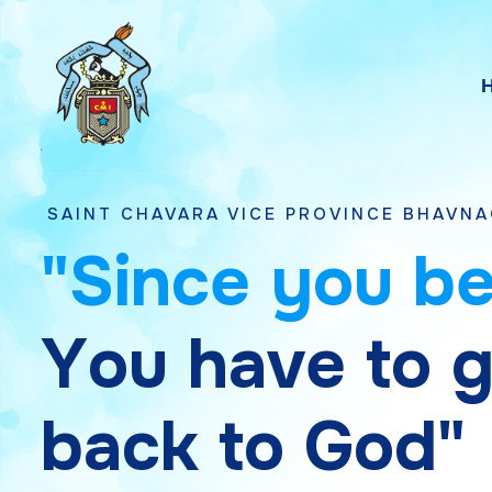
HAVARA VICE PROVINCE BHAVNAGAR, GUJAR
"
S
i
n
c
e
y
o
u
b
Y
o
u
h
a
v
e
t
o
b
a
c
k
t
o
G
o
d
"