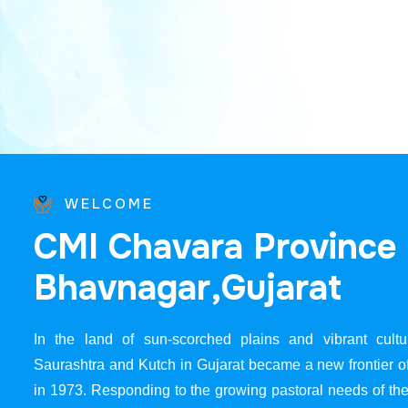
WELCOME
C
M
I
C
h
a
v
a
r
a
P
r
o
v
i
n
c
e
B
h
a
v
n
a
g
a
r
,
G
u
j
a
r
a
t
In the land of sun-scorched plains and vibrant cultur
Saurashtra and Kutch in Gujarat became a new frontier 
in 1973. Responding to the growing pastoral needs of the 