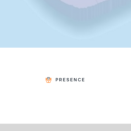
PRESENCE