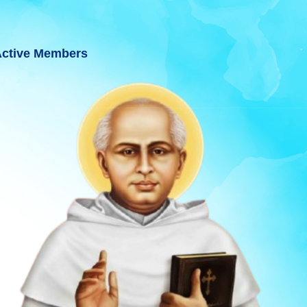
ctive Members