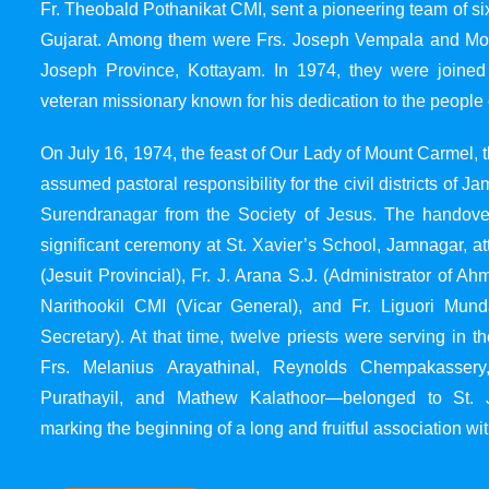
Fr. Theobald Pothanikat CMI, sent a pioneering team of six
Gujarat. Among them were Frs. Joseph Vempala and Mode
Joseph Province, Kottayam. In 1974, they were joined
veteran missionary known for his dedication to the people 
On July 16, 1974, the feast of Our Lady of Mount Carmel, t
assumed pastoral responsibility for the civil districts of
Surendranagar from the Society of Jesus. The handover
significant ceremony at St. Xavier’s School, Jamnagar, at
(Jesuit Provincial), Fr. J. Arana S.J. (Administrator of 
Narithookil CMI (Vicar General), and Fr. Liguori Mun
Secretary). At that time, twelve priests were serving in 
Frs. Melanius Arayathinal, Reynolds Chempakasser
Purathayil, and Mathew Kalathoor—belonged to St. 
marking the beginning of a long and fruitful association wit