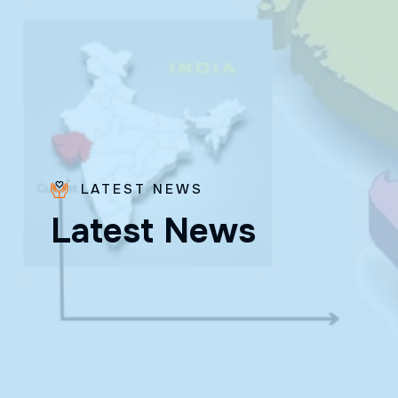
LATEST NEWS
Bro.
L
a
t
e
s
t
N
e
w
s
Paras
Beck
✨ Feast:
August 28