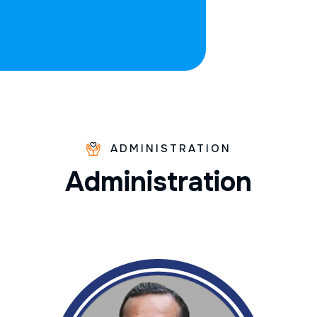
ADMINISTRATION
A
d
m
i
n
i
s
t
r
a
t
i
o
n