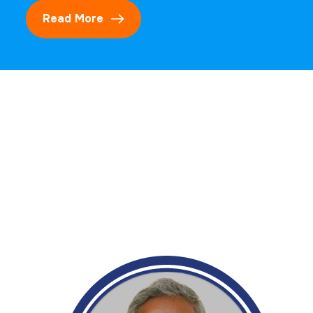
Read More