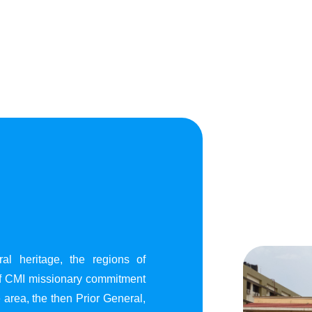
al heritage, the regions of
of CMI missionary commitment
area, the then Prior General,