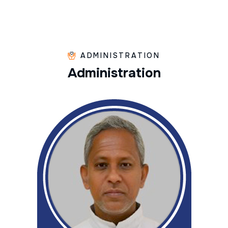
ADMINISTRATION
A
d
m
i
n
i
s
t
r
a
t
i
o
n