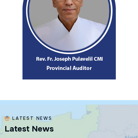
LATEST NEWS
L
a
t
e
s
t
N
e
w
s