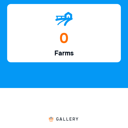
1
Farms
GALLERY