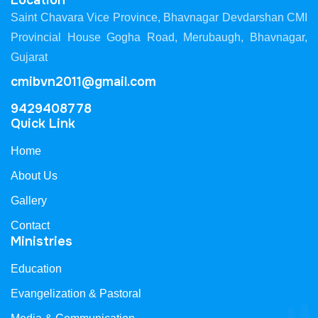
Location
Saint Chavara Vice Province, Bhavnagar Devdarshan CMI
Provincial House Gogha Road, Merubaugh, Bhavnagar,
Gujarat
cmibvn2011@gmail.com
9429408778
Quick Link
Home
About Us
Gallery
Contact
Ministries
Education
Evangelization & Pastoral