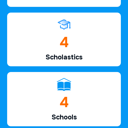
6
Scholastics
7
Schools