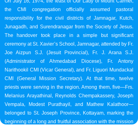
On July 16, 1974, the feast of Our Lady of Mount Carmel,
the CMI congregation officially assumed pastoral
responsibility for the civil districts of Jamnagar, Kutch,
Junagadh, and Surendranagar from the Society of Jesus.
The handover took place in a simple but significant
ceremony at St. Xavier’s School, Jamnagar, attended by Fr.
Joe Aizpun S.J. (Jesuit Provincial), Fr. J. Arana S.J.
(Administrator of Ahmedabad Diocese), Fr. Antony
Narithookil CMI (Vicar General), and Fr. Liguori Mundackal
CMI (General Mission Secretary). At that time, twelve
priests were serving in the region. Among them, five—Frs.
Melanius Arayathinal, Reynolds Chempakassery, Joseph
Vempala, Modest Purathayil, and Mathew Kalathoor—
belonged to St. Joseph Province, Kottayam, marking the
beginning of a long and fruitful association with the mission
in Gujarat.