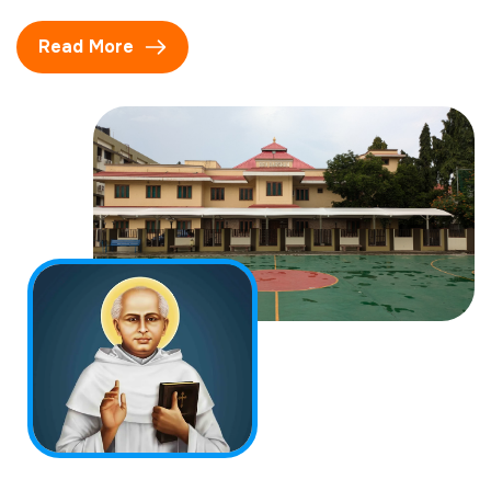
Read More