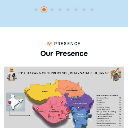
PRESENCE
O
u
r
P
r
e
s
e
n
c
e