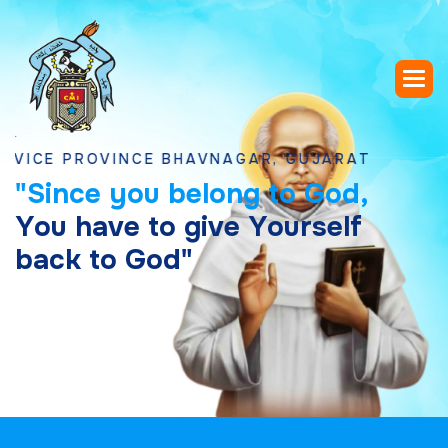
 PROVINCE BHAVNAGAR, GUJARAT
"
S
i
n
c
e
y
o
u
b
e
l
o
n
g
t
o
G
o
d
,
Y
o
u
h
a
v
e
t
o
g
i
v
e
Y
o
u
r
s
e
l
f
b
a
c
k
t
o
G
o
d
"