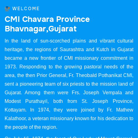
WELCOME
C
M
I
C
h
a
v
a
r
a
P
r
o
v
i
n
c
e
B
h
a
v
n
a
g
a
r
,
G
u
j
a
r
a
t
In the land of sun-scorched plains and vibrant cultural
heritage, the regions of Saurashtra and Kutch in Gujarat
became a new frontier of CMI missionary commitment in
1973. Responding to the growing pastoral needs of the
area, the then Prior General, Fr. Theobald Pothanikat CMI,
sent a pioneering team of six priests to the mission land of
Gujarat. Among them were Frs. Joseph Vempala and
Modest Purathayil, both from St. Joseph Province,
Kottayam. In 1974, they were joined by Fr. Mathew
Kalathoor, a veteran missionary known for his dedication to
the people of the region.