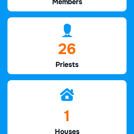
Members
39
Priests
2
Houses