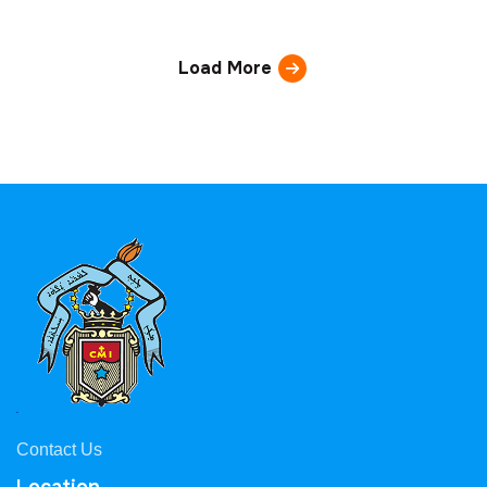
Load More
Contact Us