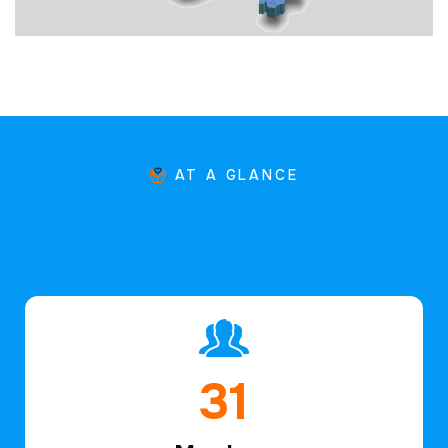
AT A GLANCE
46