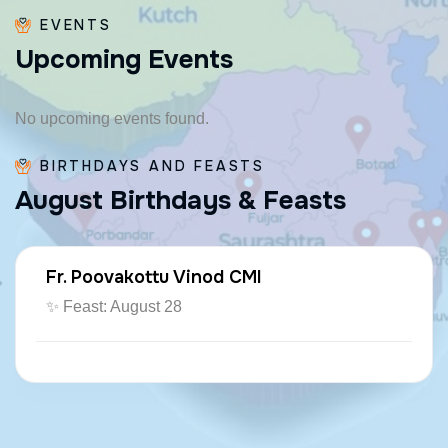
EVENTS
U
p
c
o
m
i
n
g
E
v
e
n
t
s
No upcoming events found.
BIRTHDAYS AND FEASTS
A
u
g
u
s
t
B
i
r
t
h
d
a
y
s
&
F
e
a
s
t
s
Fr. Poovakottu Vinod CMI
✨ Feast: August 28