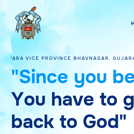
 PROVINCE BHAVNAGAR, GUJARAT
"
S
i
n
c
e
y
o
u
b
Y
o
u
h
a
v
e
t
o
b
a
c
k
t
o
G
o
d
"