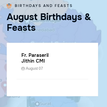
BIRTHDAYS AND FEASTS
A
u
g
u
s
t
B
i
r
t
h
d
a
y
s
&
F
e
a
s
t
s
Fr. Paraseril
Jithin CMI
🎂 August 07