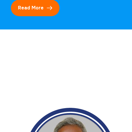
Read More