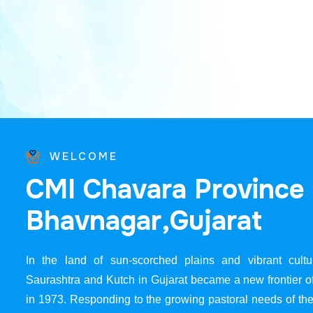
WELCOME
C
M
I
C
h
a
v
a
r
a
P
r
o
v
i
n
c
e
B
h
a
v
n
a
g
a
r
,
G
u
j
a
r
a
t
In the land of sun-scorched plains and vibrant cultur
Saurashtra and Kutch in Gujarat became a new frontier 
in 1973. Responding to the growing pastoral needs of the 