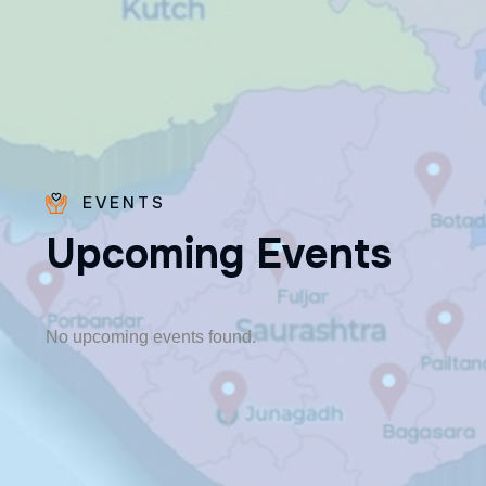
EVENTS
U
p
c
o
m
i
n
g
E
v
e
n
t
s
Fr. Poovakottu
Vinod CMI
✨ Feast: August 28
No upcoming events found.