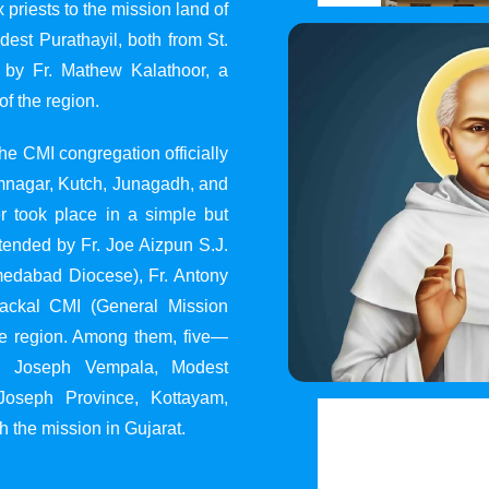
 priests to the mission land of
st Purathayil, both from St.
 by Fr. Mathew Kalathoor, a
of the region.
he CMI congregation officially
 Jamnagar, Kutch, Junagadh, and
 took place in a simple but
tended by Fr. Joe Aizpun S.J.
Ahmedabad Diocese), Fr. Antony
dackal CMI (General Mission
the region. Among them, five—
y, Joseph Vempala, Modest
Joseph Province, Kottayam,
h the mission in Gujarat.