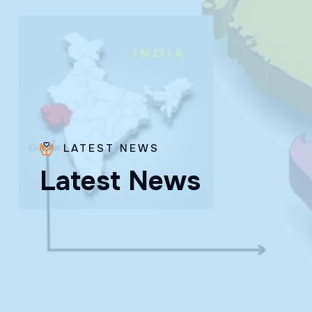
LATEST NEWS
Bro.
L
a
t
e
s
t
N
e
w
s
Paras
Beck
✨ Feast:
August 28