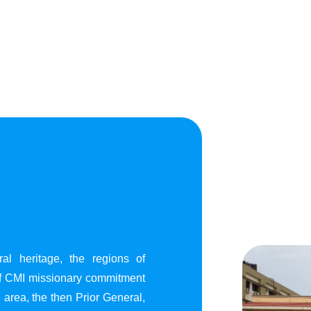
al heritage, the regions of
of CMI missionary commitment
area, the then Prior General,