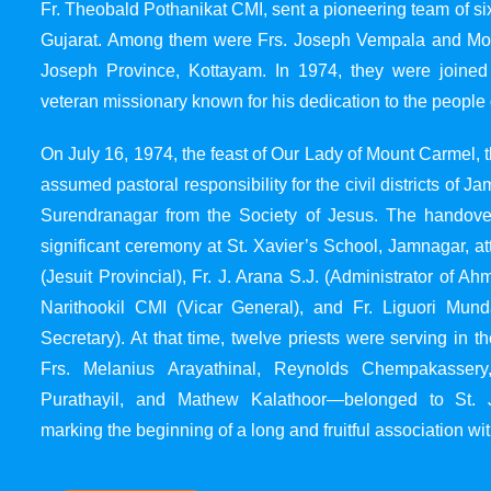
Fr. Theobald Pothanikat CMI, sent a pioneering team of six
Gujarat. Among them were Frs. Joseph Vempala and Mode
Joseph Province, Kottayam. In 1974, they were joined
veteran missionary known for his dedication to the people 
On July 16, 1974, the feast of Our Lady of Mount Carmel, t
assumed pastoral responsibility for the civil districts of
Surendranagar from the Society of Jesus. The handover
significant ceremony at St. Xavier’s School, Jamnagar, at
(Jesuit Provincial), Fr. J. Arana S.J. (Administrator of 
Narithookil CMI (Vicar General), and Fr. Liguori Mun
Secretary). At that time, twelve priests were serving in 
Frs. Melanius Arayathinal, Reynolds Chempakasser
Purathayil, and Mathew Kalathoor—belonged to St. 
marking the beginning of a long and fruitful association wit