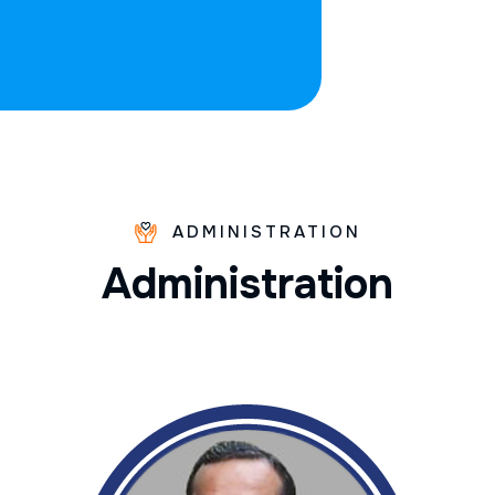
ADMINISTRATION
A
d
m
i
n
i
s
t
r
a
t
i
o
n