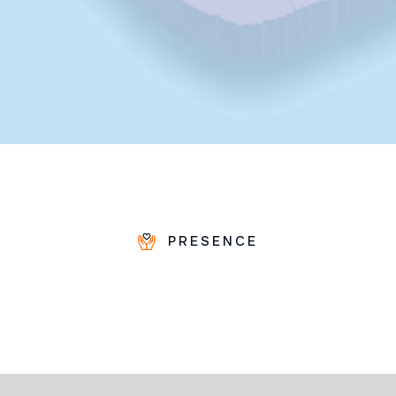
PRESENCE