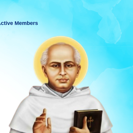
ctive Members