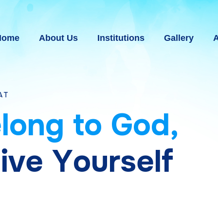
Home
About Us
Institutions
Gallery
A
e
l
o
n
g
t
o
G
o
d
,
g
i
v
e
Y
o
u
r
s
e
l
f