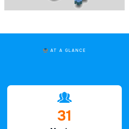
AT A GLANCE
46