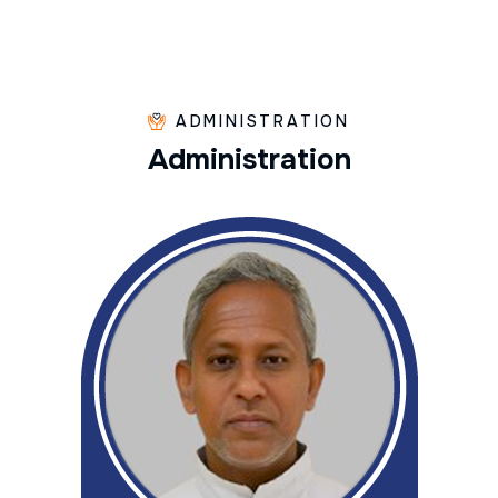
ADMINISTRATION
A
d
m
i
n
i
s
t
r
a
t
i
o
n