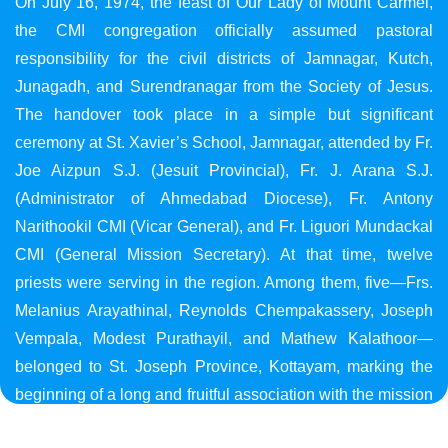
On July 16, 1974, the feast of Our Lady of Mount Carmel,
the CMI congregation officially assumed pastoral
responsibility for the civil districts of Jamnagar, Kutch,
Junagadh, and Surendranagar from the Society of Jesus.
The handover took place in a simple but significant
ceremony at St. Xavier’s School, Jamnagar, attended by Fr.
Joe Aizpun S.J. (Jesuit Provincial), Fr. J. Arana S.J.
(Administrator of Ahmedabad Diocese), Fr. Antony
Narithookil CMI (Vicar General), and Fr. Liguori Mundackal
CMI (General Mission Secretary). At that time, twelve
priests were serving in the region. Among them, five—Frs.
Melanius Arayathinal, Reynolds Chempakassery, Joseph
Vempala, Modest Purathayil, and Mathew Kalathoor—
belonged to St. Joseph Province, Kottayam, marking the
beginning of a long and fruitful association with the mission
in Gujarat.