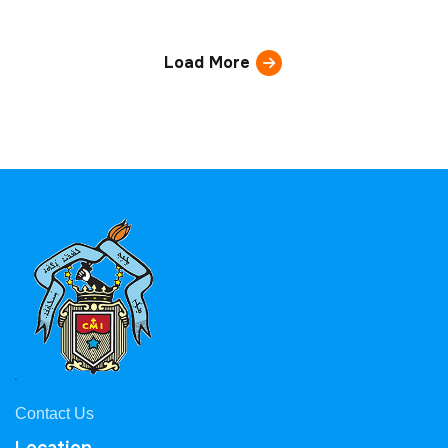
Load More
Contact Us