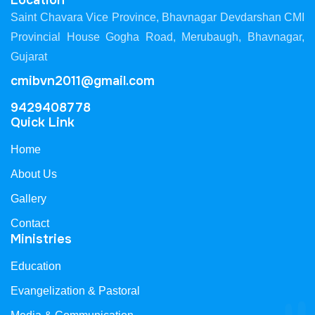
Location
Saint Chavara Vice Province, Bhavnagar Devdarshan CMI
Provincial House Gogha Road, Merubaugh, Bhavnagar,
Gujarat
cmibvn2011@gmail.com
9429408778
Quick Link
Home
About Us
Gallery
Contact
Ministries
Education
Evangelization & Pastoral