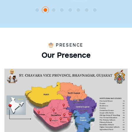
PRESENCE
O
u
r
P
r
e
s
e
n
c
e