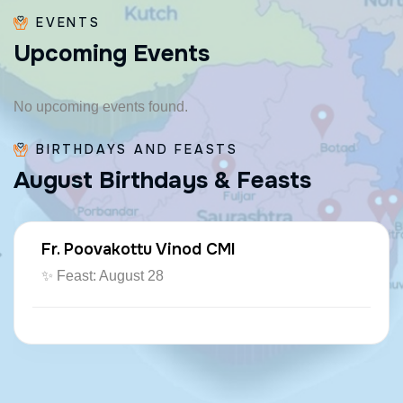
EVENTS
U
p
c
o
m
i
n
g
E
v
e
n
t
s
No upcoming events found.
BIRTHDAYS AND FEASTS
A
u
g
u
s
t
B
i
r
t
h
d
a
y
s
&
F
e
a
s
t
s
Fr. Poovakottu Vinod CMI
✨ Feast: August 28