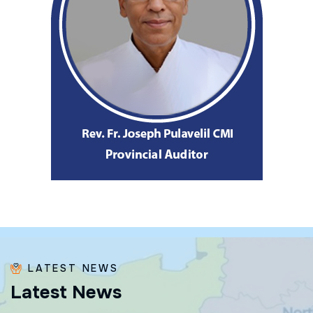
LATEST NEWS
L
a
t
e
s
t
N
e
w
s