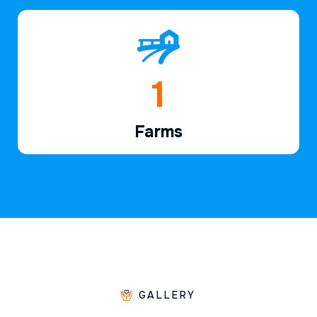
1
Farms
GALLERY