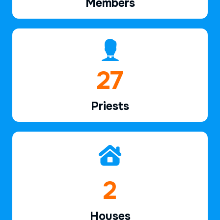
Members
39
Priests
2
Houses