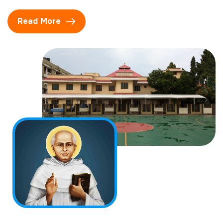
Read More