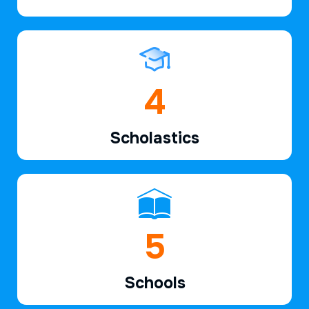
6
Scholastics
7
Schools