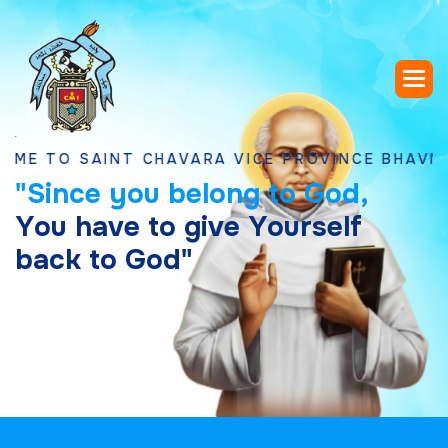
 SAINT CHAVARA VICE PROVINCE BHAVNAGAR, 
"
S
i
n
c
e
y
o
u
b
e
l
o
n
g
t
o
G
o
d
,
Y
o
u
h
a
v
e
t
o
g
i
v
e
Y
o
u
r
s
e
l
f
b
a
c
k
t
o
G
o
d
"