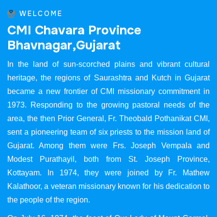
WELCOME
C
M
I
C
h
a
v
a
r
a
P
r
o
v
i
n
c
e
B
h
a
v
n
a
g
a
r
,
G
u
j
a
r
a
t
In the land of sun-scorched plains and vibrant cultural
heritage, the regions of Saurashtra and Kutch in Gujarat
became a new frontier of CMI missionary commitment in
1973. Responding to the growing pastoral needs of the
area, the then Prior General, Fr. Theobald Pothanikat CMI,
sent a pioneering team of six priests to the mission land of
Gujarat. Among them were Frs. Joseph Vempala and
Modest Purathayil, both from St. Joseph Province,
Kottayam. In 1974, they were joined by Fr. Mathew
Kalathoor, a veteran missionary known for his dedication to
the people of the region.