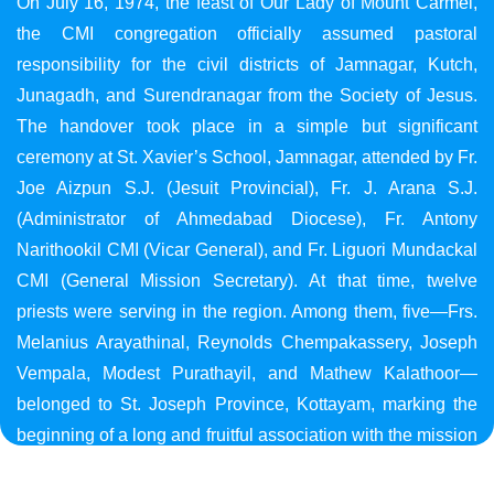
On July 16, 1974, the feast of Our Lady of Mount Carmel,
the CMI congregation officially assumed pastoral
responsibility for the civil districts of Jamnagar, Kutch,
Junagadh, and Surendranagar from the Society of Jesus.
The handover took place in a simple but significant
ceremony at St. Xavier’s School, Jamnagar, attended by Fr.
Joe Aizpun S.J. (Jesuit Provincial), Fr. J. Arana S.J.
(Administrator of Ahmedabad Diocese), Fr. Antony
Narithookil CMI (Vicar General), and Fr. Liguori Mundackal
CMI (General Mission Secretary). At that time, twelve
priests were serving in the region. Among them, five—Frs.
Melanius Arayathinal, Reynolds Chempakassery, Joseph
Vempala, Modest Purathayil, and Mathew Kalathoor—
belonged to St. Joseph Province, Kottayam, marking the
beginning of a long and fruitful association with the mission
in Gujarat.