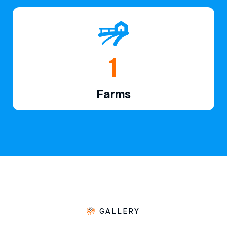
1
Farms
GALLERY