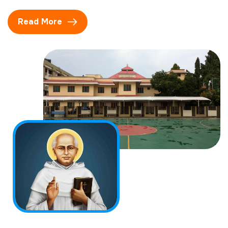
Read More