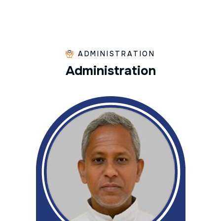
ADMINISTRATION
A
d
m
i
n
i
s
t
r
a
t
i
o
n