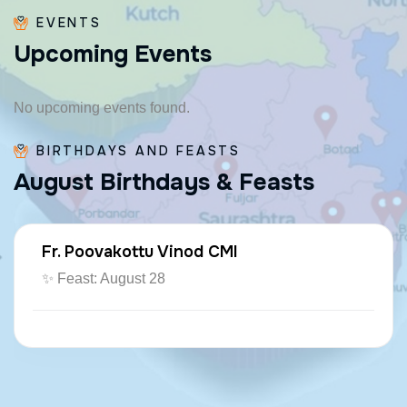
EVENTS
U
p
c
o
m
i
n
g
E
v
e
n
t
s
No upcoming events found.
BIRTHDAYS AND FEASTS
A
u
g
u
s
t
B
i
r
t
h
d
a
y
s
&
F
e
a
s
t
s
Fr. Poovakottu Vinod CMI
✨ Feast: August 28