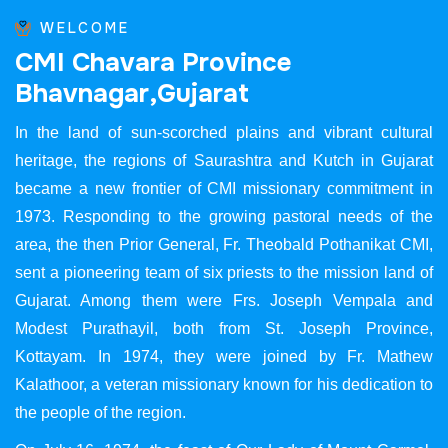
WELCOME
C
M
I
C
h
a
v
a
r
a
P
r
o
v
i
n
c
e
B
h
a
v
n
a
g
a
r
,
G
u
j
a
r
a
t
In the land of sun-scorched plains and vibrant cultural
heritage, the regions of Saurashtra and Kutch in Gujarat
became a new frontier of CMI missionary commitment in
1973. Responding to the growing pastoral needs of the
area, the then Prior General, Fr. Theobald Pothanikat CMI,
sent a pioneering team of six priests to the mission land of
Gujarat. Among them were Frs. Joseph Vempala and
Modest Purathayil, both from St. Joseph Province,
Kottayam. In 1974, they were joined by Fr. Mathew
Kalathoor, a veteran missionary known for his dedication to
the people of the region.