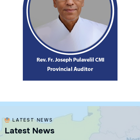
LATEST NEWS
L
a
t
e
s
t
N
e
w
s