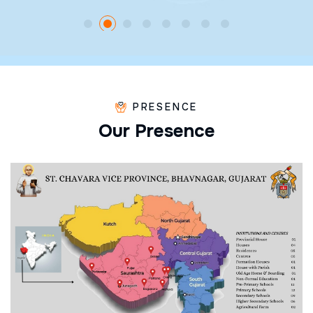
PRESENCE
O
u
r
P
r
e
s
e
n
c
e