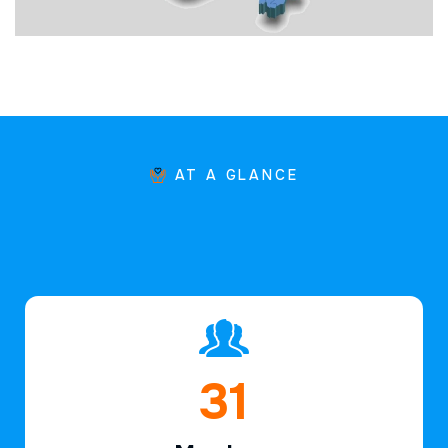
AT A GLANCE
45