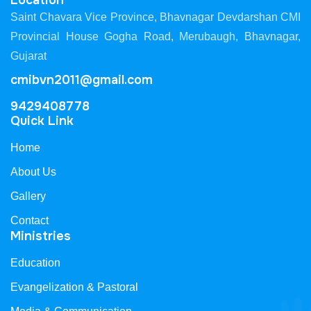
Location
Saint Chavara Vice Province, Bhavnagar Devdarshan CMI
Provincial House Gogha Road, Merubaugh, Bhavnagar,
Gujarat
cmibvn2011@gmail.com
9429408778
Quick Link
Home
About Us
Gallery
Contact
Ministries
Education
Evangelization & Pastoral