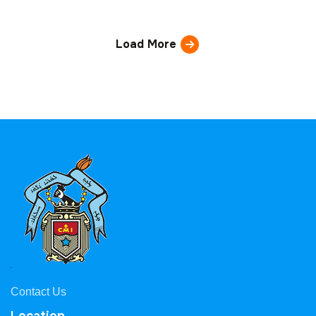
Load More
Contact Us