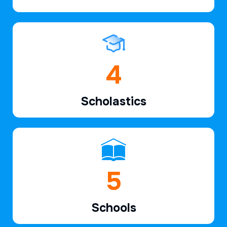
6
Scholastics
7
Schools