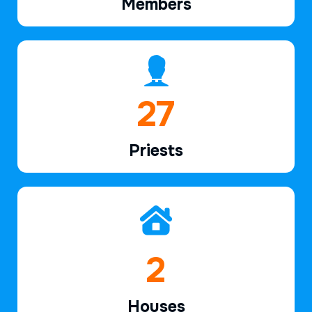
Members
39
Priests
2
Houses