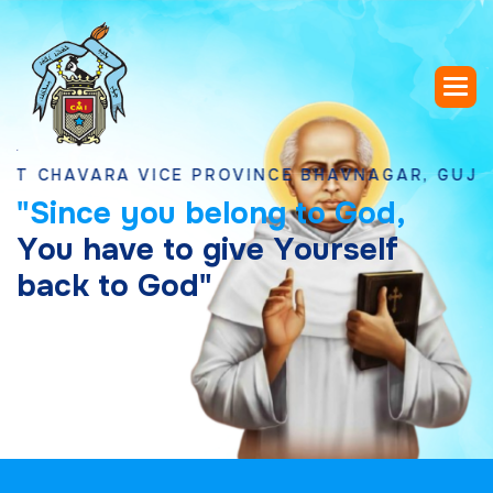
AVARA VICE PROVINCE BHAVNAGAR, GUJARAT
"
S
i
n
c
e
y
o
u
b
e
l
o
n
g
t
o
G
o
d
,
Y
o
u
h
a
v
e
t
o
g
i
v
e
Y
o
u
r
s
e
l
f
b
a
c
k
t
o
G
o
d
"