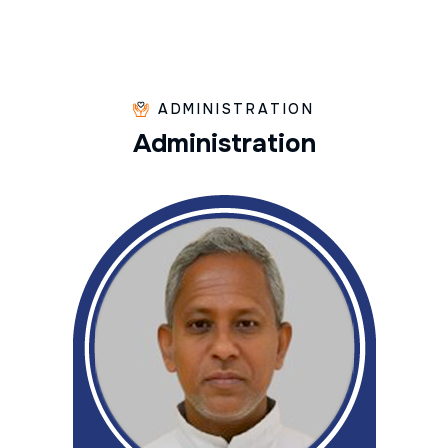
ADMINISTRATION
A
d
m
i
n
i
s
t
r
a
t
i
o
n