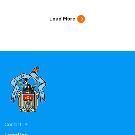
Load More
Contact Us