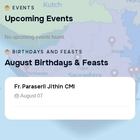
EVENTS
U
p
c
o
m
i
n
g
E
v
e
n
t
s
No upcoming events found.
BIRTHDAYS AND FEASTS
A
u
g
u
s
t
B
i
r
t
h
d
a
y
s
&
F
e
a
s
t
s
Fr. Paraseril Jithin CMI
🎂 August 07