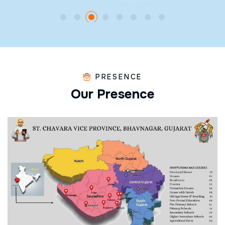
PRESENCE
O
u
r
P
r
e
s
e
n
c
e