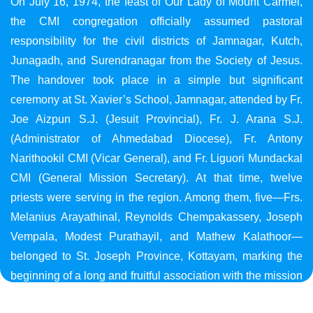
On July 16, 1974, the feast of Our Lady of Mount Carmel,
the CMI congregation officially assumed pastoral
responsibility for the civil districts of Jamnagar, Kutch,
Junagadh, and Surendranagar from the Society of Jesus.
The handover took place in a simple but significant
ceremony at St. Xavier’s School, Jamnagar, attended by Fr.
Joe Aizpun S.J. (Jesuit Provincial), Fr. J. Arana S.J.
(Administrator of Ahmedabad Diocese), Fr. Antony
Narithookil CMI (Vicar General), and Fr. Liguori Mundackal
CMI (General Mission Secretary). At that time, twelve
priests were serving in the region. Among them, five—Frs.
Melanius Arayathinal, Reynolds Chempakassery, Joseph
Vempala, Modest Purathayil, and Mathew Kalathoor—
belonged to St. Joseph Province, Kottayam, marking the
beginning of a long and fruitful association with the mission
in Gujarat.