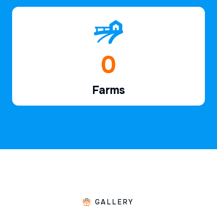
1
Farms
GALLERY