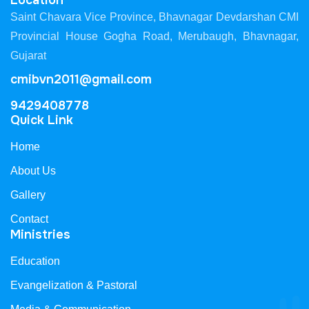
Location
Saint Chavara Vice Province, Bhavnagar Devdarshan CMI
Provincial House Gogha Road, Merubaugh, Bhavnagar,
Gujarat
cmibvn2011@gmail.com
9429408778
Quick Link
Home
About Us
Gallery
Contact
Ministries
Education
Evangelization & Pastoral