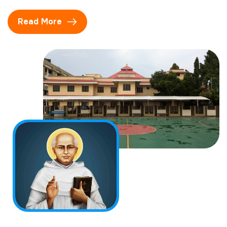
Read More