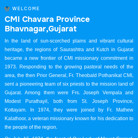
WELCOME
C
M
I
C
h
a
v
a
r
a
P
r
o
v
i
n
c
e
B
h
a
v
n
a
g
a
r
,
G
u
j
a
r
a
t
In the land of sun-scorched plains and vibrant cultural
heritage, the regions of Saurashtra and Kutch in Gujarat
became a new frontier of CMI missionary commitment in
1973. Responding to the growing pastoral needs of the
area, the then Prior General, Fr. Theobald Pothanikat CMI,
sent a pioneering team of six priests to the mission land of
Gujarat. Among them were Frs. Joseph Vempala and
Modest Purathayil, both from St. Joseph Province,
Kottayam. In 1974, they were joined by Fr. Mathew
Kalathoor, a veteran missionary known for his dedication to
the people of the region.