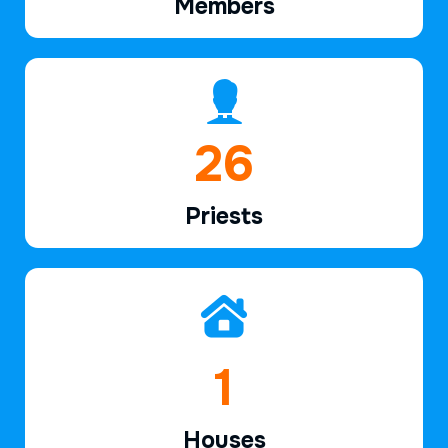
Members
39
Priests
2
Houses