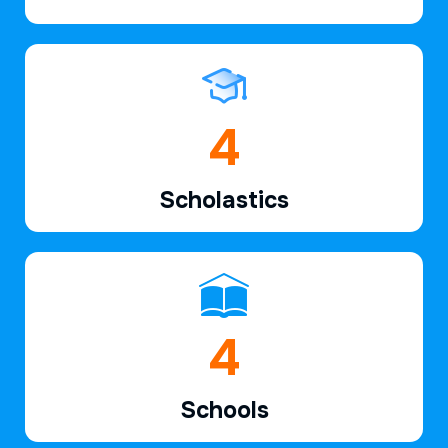
6
Scholastics
7
Schools