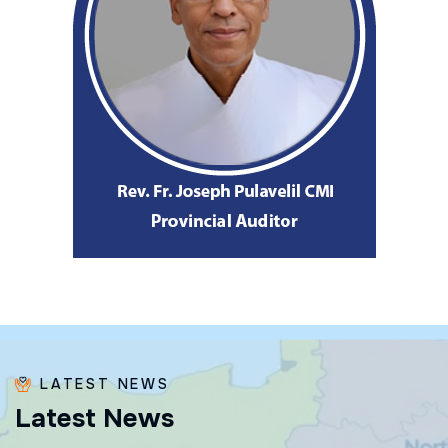
LATEST NEWS
L
a
t
e
s
t
N
e
w
s