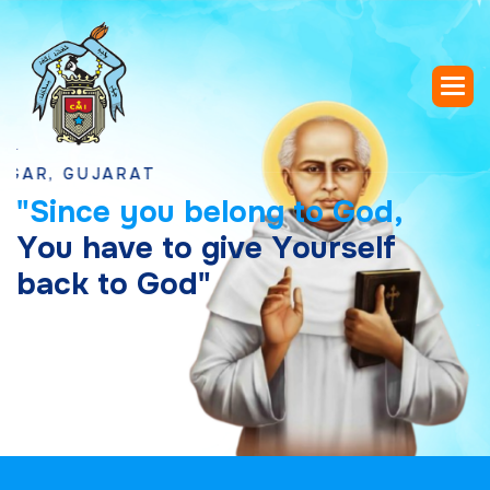
GUJARAT
"
S
i
n
c
e
y
o
u
b
e
l
o
n
g
t
o
G
o
d
,
Y
o
u
h
a
v
e
t
o
g
i
v
e
Y
o
u
r
s
e
l
f
b
a
c
k
t
o
G
o
d
"