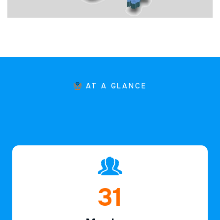
AT A GLANCE
46