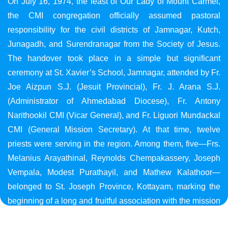
On July 16, 1974, the feast of Our Lady of Mount Carmel,
the CMI congregation officially assumed pastoral
responsibility for the civil districts of Jamnagar, Kutch,
Junagadh, and Surendranagar from the Society of Jesus.
The handover took place in a simple but significant
ceremony at St. Xavier’s School, Jamnagar, attended by Fr.
Joe Aizpun S.J. (Jesuit Provincial), Fr. J. Arana S.J.
(Administrator of Ahmedabad Diocese), Fr. Antony
Narithookil CMI (Vicar General), and Fr. Liguori Mundackal
CMI (General Mission Secretary). At that time, twelve
priests were serving in the region. Among them, five—Frs.
Melanius Arayathinal, Reynolds Chempakassery, Joseph
Vempala, Modest Purathayil, and Mathew Kalathoor—
belonged to St. Joseph Province, Kottayam, marking the
beginning of a long and fruitful association with the mission
in Gujarat.