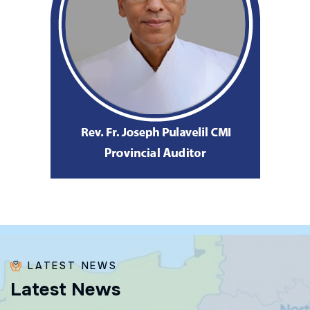
LATEST NEWS
L
a
t
e
s
t
N
e
w
s