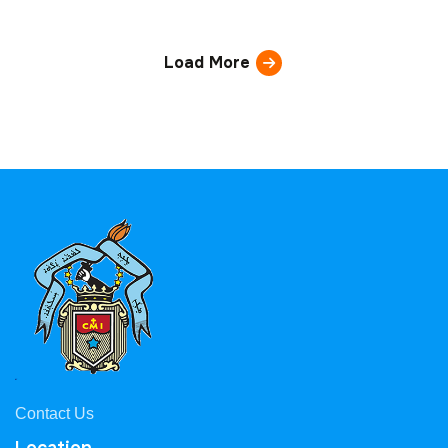
Load More
Contact Us