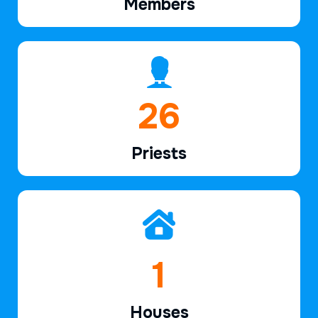
Members
40
Priests
3
Houses