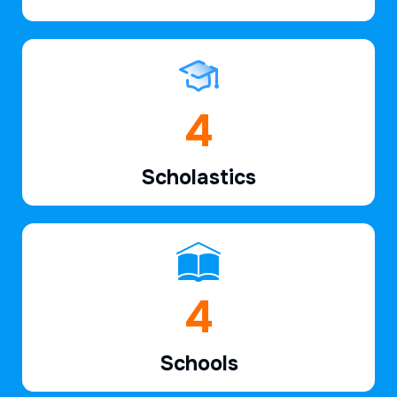
6
Scholastics
7
Schools