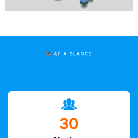
AT A GLANCE
47