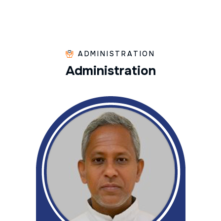
ADMINISTRATION
A
d
m
i
n
i
s
t
r
a
t
i
o
n