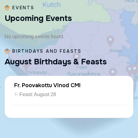
EVENTS
U
p
c
o
m
i
n
g
E
v
e
n
t
s
No upcoming events found.
BIRTHDAYS AND FEASTS
A
u
g
u
s
t
B
i
r
t
h
d
a
y
s
&
F
e
a
s
t
s
Fr. Poovakottu Vinod CMI
✨ Feast: August 28