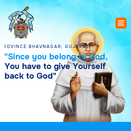
NCE BHAVNAGAR, GUJARAT
"
S
i
n
c
e
y
o
u
b
e
l
o
n
g
t
o
G
o
d
,
Y
o
u
h
a
v
e
t
o
g
i
v
e
Y
o
u
r
s
e
l
f
b
a
c
k
t
o
G
o
d
"