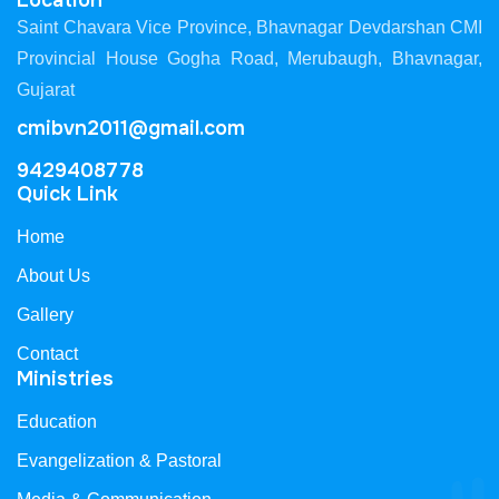
Location
Saint Chavara Vice Province, Bhavnagar Devdarshan CMI
Provincial House Gogha Road, Merubaugh, Bhavnagar,
Gujarat
cmibvn2011@gmail.com
9429408778
Quick Link
Home
About Us
Gallery
Contact
Ministries
Education
Evangelization & Pastoral