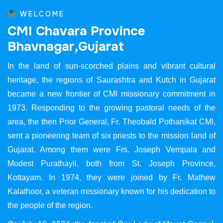
WELCOME
C
M
I
C
h
a
v
a
r
a
P
r
o
v
i
n
c
e
B
h
a
v
n
a
g
a
r
,
G
u
j
a
r
a
t
In the land of sun-scorched plains and vibrant cultural
heritage, the regions of Saurashtra and Kutch in Gujarat
became a new frontier of CMI missionary commitment in
1973. Responding to the growing pastoral needs of the
area, the then Prior General, Fr. Theobald Pothanikat CMI,
sent a pioneering team of six priests to the mission land of
Gujarat. Among them were Frs. Joseph Vempala and
Modest Purathayil, both from St. Joseph Province,
Kottayam. In 1974, they were joined by Fr. Mathew
Kalathoor, a veteran missionary known for his dedication to
the people of the region.