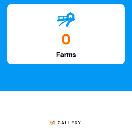
1
Farms
GALLERY