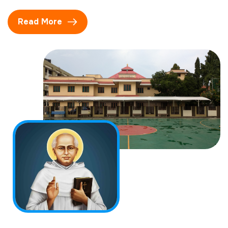
Read More