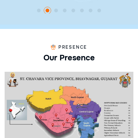
PRESENCE
O
u
r
P
r
e
s
e
n
c
e