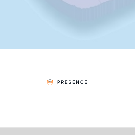
PRESENCE