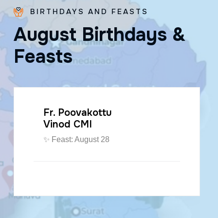
BIRTHDAYS AND FEASTS
A
u
g
u
s
t
B
i
r
t
h
d
a
y
s
&
F
e
a
s
t
s
Fr. Poovakottu
Vinod CMI
✨ Feast: August 28