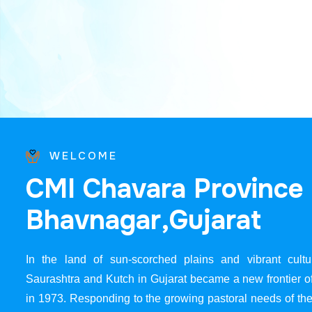
WELCOME
C
M
I
C
h
a
v
a
r
a
P
r
o
v
i
n
c
e
B
h
a
v
n
a
g
a
r
,
G
u
j
a
r
a
t
In the land of sun-scorched plains and vibrant cultur
Saurashtra and Kutch in Gujarat became a new frontier 
in 1973. Responding to the growing pastoral needs of the 