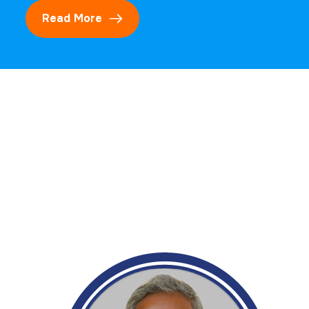
Read More