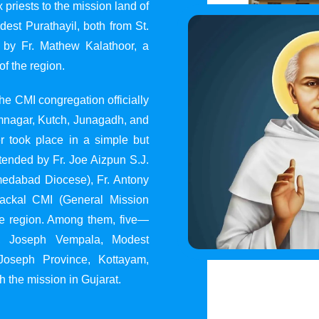
 priests to the mission land of
st Purathayil, both from St.
 by Fr. Mathew Kalathoor, a
of the region.
he CMI congregation officially
 Jamnagar, Kutch, Junagadh, and
 took place in a simple but
tended by Fr. Joe Aizpun S.J.
Ahmedabad Diocese), Fr. Antony
dackal CMI (General Mission
the region. Among them, five—
y, Joseph Vempala, Modest
Joseph Province, Kottayam,
h the mission in Gujarat.