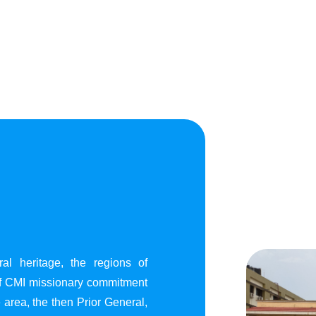
al heritage, the regions of
of CMI missionary commitment
area, the then Prior General,