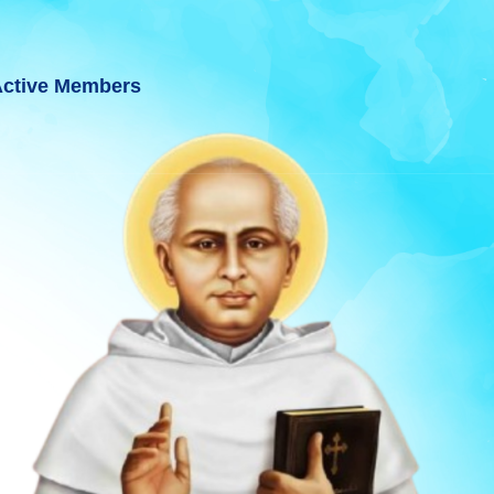
ctive Members
 GUJARAT