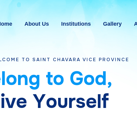
Home
About Us
Institutions
Gallery
A
AINT CHAVARA VICE PROVINCE BHAVNAGAR,
e
l
o
n
g
t
o
G
o
d
,
g
i
v
e
Y
o
u
r
s
e
l
f