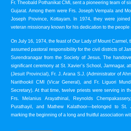
Fr. Theobald Pothanikat CMI, sent a pioneering team of six
Gujarat. Among them were Frs. Joseph Vempala and Mode
Joseph Province, Kottayam. In 1974, they were joined
veteran missionary known for his dedication to the people 
On July 16, 1974, the feast of Our Lady of Mount Carmel, t
assumed pastoral responsibility for the civil districts of
Surendranagar from the Society of Jesus. The handover
significant ceremony at St. Xavier’s School, Jamnagar, at
(Jesuit Provincial), Fr. J. Arana S.J. (Administrator of 
Narithookil CMI (Vicar General), and Fr. Liguori Mun
Secretary). At that time, twelve priests were serving in 
Frs. Melanius Arayathinal, Reynolds Chempakasser
Purathayil, and Mathew Kalathoor—belonged to St. 
marking the beginning of a long and fruitful association wit