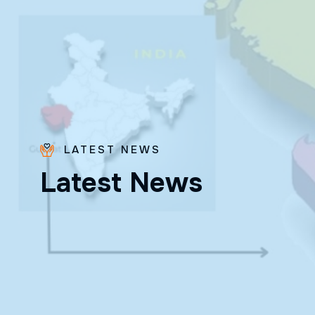
LATEST NEWS
L
a
t
e
s
t
N
e
w
s