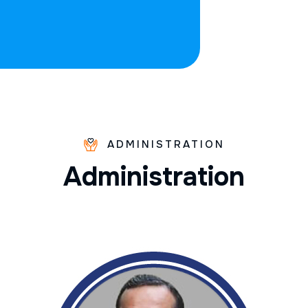
ADMINISTRATION
A
d
m
i
n
i
s
t
r
a
t
i
o
n