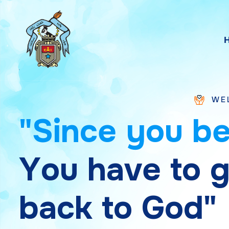
WELCOME TO S
"
S
i
n
c
e
y
o
u
b
Y
o
u
h
a
v
e
t
o
b
a
c
k
t
o
G
o
d
"