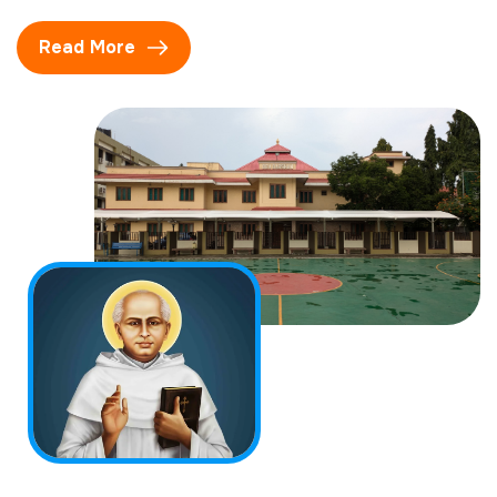
Read More