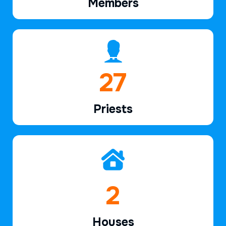
Members
40
Priests
2
Houses