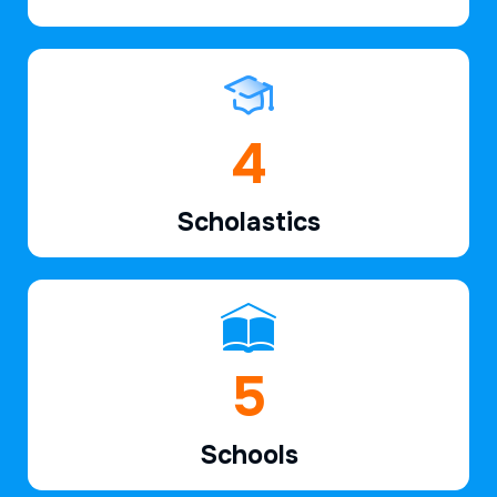
6
Scholastics
7
Schools