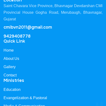
Location
Saint Chavara Vice Province, Bhavnagar Devdarshan CMI
Provincial House Gogha Road, Merubaugh, Bhavnagar,
Gujarat
cmibvn2011@gmail.com
9429408778
Quick Link
Home
About Us
Gallery
Contact
Ministries
Education
Evangelization & Pastoral