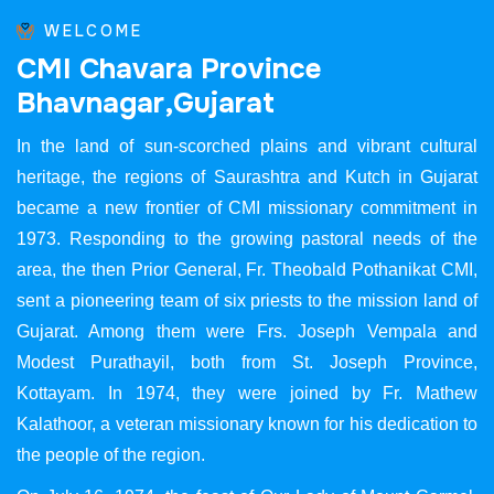
WELCOME
C
M
I
C
h
a
v
a
r
a
P
r
o
v
i
n
c
e
B
h
a
v
n
a
g
a
r
,
G
u
j
a
r
a
t
In the land of sun-scorched plains and vibrant cultural
heritage, the regions of Saurashtra and Kutch in Gujarat
became a new frontier of CMI missionary commitment in
1973. Responding to the growing pastoral needs of the
area, the then Prior General, Fr. Theobald Pothanikat CMI,
sent a pioneering team of six priests to the mission land of
Gujarat. Among them were Frs. Joseph Vempala and
Modest Purathayil, both from St. Joseph Province,
Kottayam. In 1974, they were joined by Fr. Mathew
Kalathoor, a veteran missionary known for his dedication to
the people of the region.