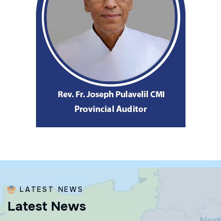
LATEST NEWS
L
a
t
e
s
t
N
e
w
s