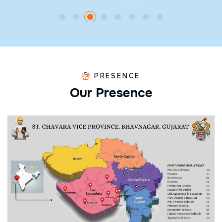
PRESENCE
O
u
r
P
r
e
s
e
n
c
e