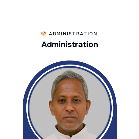
ADMINISTRATION
A
d
m
i
n
i
s
t
r
a
t
i
o
n