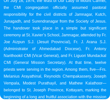
On July 16, 1974, the feast of Our Lady of Mount Carmel,
the CMI congregation officially assumed pastoral
responsibility for the civil districts of Jamnagar, Kutch,
Junagadh, and Surendranagar from the Society of Jesus.
The handover took place in a simple but significant
ceremony at St. Xavier’s School, Jamnagar, attended by Fr.
Joe Aizpun S.J. (Jesuit Provincial), Fr. J. Arana S.J.
(Administrator of Ahmedabad Diocese), Fr. Antony
Narithookil CMI (Vicar General), and Fr. Liguori Mundackal
CMI (General Mission Secretary). At that time, twelve
priests were serving in the region. Among them, five—Frs.
Melanius Arayathinal, Reynolds Chempakassery, Joseph
Vempala, Modest Purathayil, and Mathew Kalathoor—
belonged to St. Joseph Province, Kottayam, marking the
beginning of a long and fruitful association with the mission
in Gujarat.