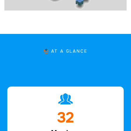
AT A GLANCE
46