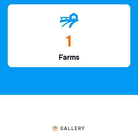
1
Farms
GALLERY