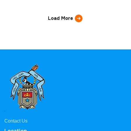
Load More
Contact Us