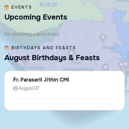
EVENTS
U
p
c
o
m
i
n
g
E
v
e
n
t
s
No upcoming events found.
BIRTHDAYS AND FEASTS
A
u
g
u
s
t
B
i
r
t
h
d
a
y
s
&
F
e
a
s
t
s
Fr. Paraseril Jithin CMI
🎂 August 07