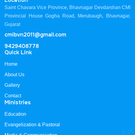
Location
Saint Chavara Vice Province, Bhavnagar Devdarshan CMI
Provincial House Gogha Road, Merubaugh, Bhavnagar,
Gujarat
cmibvn2011@gmail.com
9429408778
Quick Link
Home
About Us
Gallery
Contact
Ministries
Education
Evangelization & Pastoral