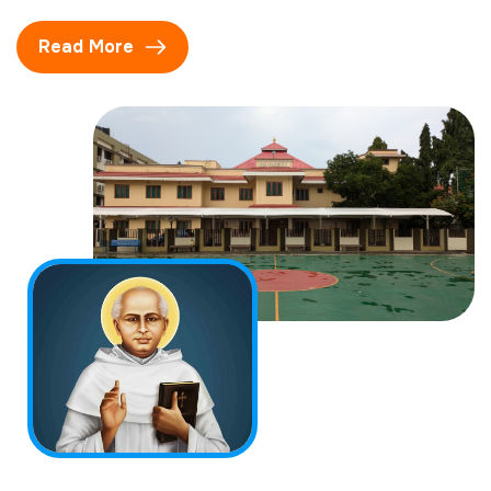
Read More