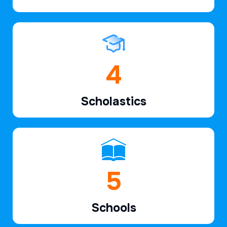
6
Scholastics
7
Schools