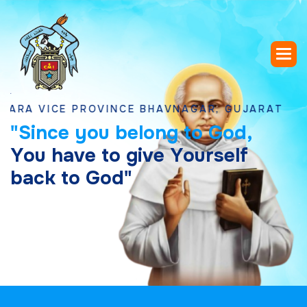
ICE PROVINCE BHAVNAGAR, GUJARAT
"
S
i
n
c
e
y
o
u
b
e
l
o
n
g
t
o
G
o
d
,
Y
o
u
h
a
v
e
t
o
g
i
v
e
Y
o
u
r
s
e
l
f
b
a
c
k
t
o
G
o
d
"