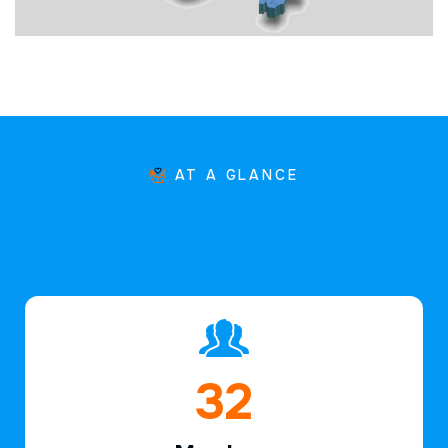
AT A GLANCE
47