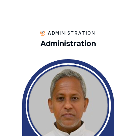
ADMINISTRATION
A
d
m
i
n
i
s
t
r
a
t
i
o
n