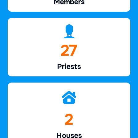
Members
40
Priests
3
Houses