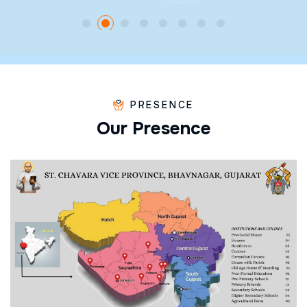
PRESENCE
O
u
r
P
r
e
s
e
n
c
e