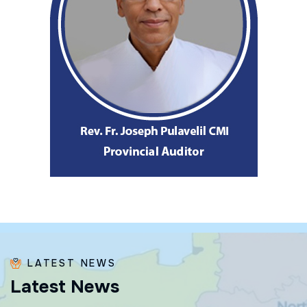
LATEST NEWS
L
a
t
e
s
t
N
e
w
s