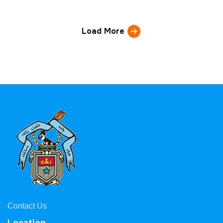
Load More
Contact Us