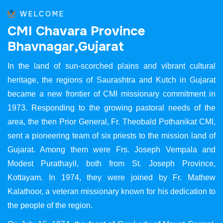
WELCOME
C
M
I
C
h
a
v
a
r
a
P
r
o
v
i
n
c
e
B
h
a
v
n
a
g
a
r
,
G
u
j
a
r
a
t
In the land of sun-scorched plains and vibrant cultural
heritage, the regions of Saurashtra and Kutch in Gujarat
became a new frontier of CMI missionary commitment in
1973. Responding to the growing pastoral needs of the
area, the then Prior General, Fr. Theobald Pothanikat CMI,
sent a pioneering team of six priests to the mission land of
Gujarat. Among them were Frs. Joseph Vempala and
Modest Purathayil, both from St. Joseph Province,
Kottayam. In 1974, they were joined by Fr. Mathew
Kalathoor, a veteran missionary known for his dedication to
the people of the region.