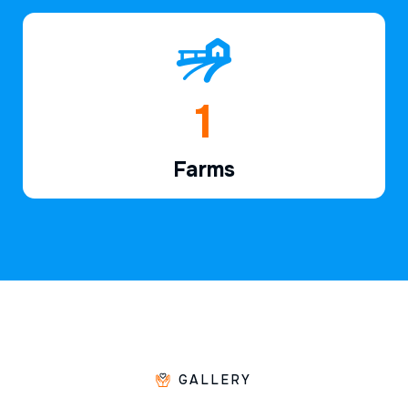
1
Farms
GALLERY