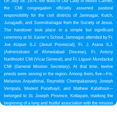
On July 16, 1974, the feast of Our Lady of Mount Carmel,
the CMI congregation officially assumed pastoral
responsibility for the civil districts of Jamnagar, Kutch,
Junagadh, and Surendranagar from the Society of Jesus.
The handover took place in a simple but significant
ceremony at St. Xavier’s School, Jamnagar, attended by Fr.
Joe Aizpun S.J. (Jesuit Provincial), Fr. J. Arana S.J.
(Administrator of Ahmedabad Diocese), Fr. Antony
Narithookil CMI (Vicar General), and Fr. Liguori Mundackal
CMI (General Mission Secretary). At that time, twelve
priests were serving in the region. Among them, five—Frs.
Melanius Arayathinal, Reynolds Chempakassery, Joseph
Vempala, Modest Purathayil, and Mathew Kalathoor—
belonged to St. Joseph Province, Kottayam, marking the
beginning of a long and fruitful association with the mission
in Gujarat.