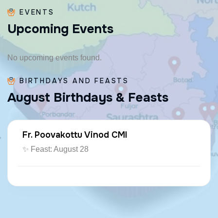
EVENTS
U
p
c
o
m
i
n
g
E
v
e
n
t
s
No upcoming events found.
BIRTHDAYS AND FEASTS
A
u
g
u
s
t
B
i
r
t
h
d
a
y
s
&
F
e
a
s
t
s
Fr. Poovakottu Vinod CMI
✨ Feast: August 28