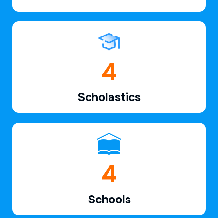
6
Scholastics
6
Schools