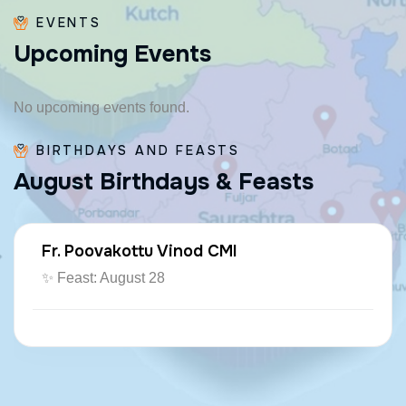
EVENTS
U
p
c
o
m
i
n
g
E
v
e
n
t
s
No upcoming events found.
BIRTHDAYS AND FEASTS
A
u
g
u
s
t
B
i
r
t
h
d
a
y
s
&
F
e
a
s
t
s
Fr. Paraseril Jithin CMI
🎂 August 07