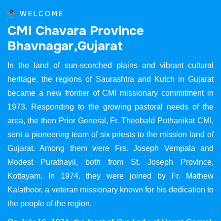
WELCOME
C
M
I
C
h
a
v
a
r
a
P
r
o
v
i
n
c
e
B
h
a
v
n
a
g
a
r
,
G
u
j
a
r
a
t
In the land of sun-scorched plains and vibrant cultural
heritage, the regions of Saurashtra and Kutch in Gujarat
became a new frontier of CMI missionary commitment in
1973. Responding to the growing pastoral needs of the
area, the then Prior General, Fr. Theobald Pothanikat CMI,
sent a pioneering team of six priests to the mission land of
Gujarat. Among them were Frs. Joseph Vempala and
Modest Purathayil, both from St. Joseph Province,
Kottayam. In 1974, they were joined by Fr. Mathew
Kalathoor, a veteran missionary known for his dedication to
the people of the region.