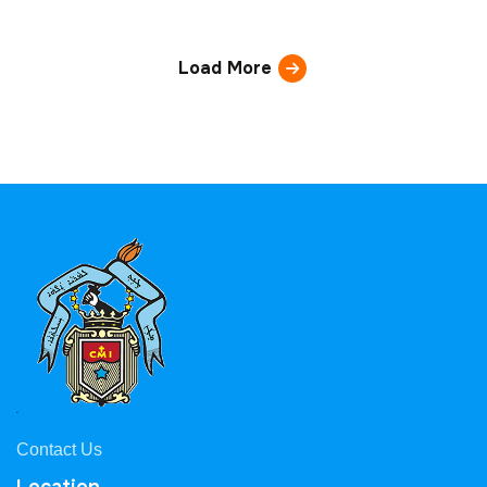
Load More
Contact Us