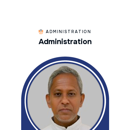
ADMINISTRATION
A
d
m
i
n
i
s
t
r
a
t
i
o
n