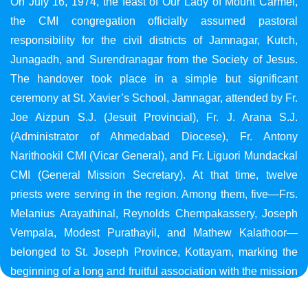
On July 16, 1974, the feast of Our Lady of Mount Carmel,
the CMI congregation officially assumed pastoral
responsibility for the civil districts of Jamnagar, Kutch,
Junagadh, and Surendranagar from the Society of Jesus.
The handover took place in a simple but significant
ceremony at St. Xavier’s School, Jamnagar, attended by Fr.
Joe Aizpun S.J. (Jesuit Provincial), Fr. J. Arana S.J.
(Administrator of Ahmedabad Diocese), Fr. Antony
Narithookil CMI (Vicar General), and Fr. Liguori Mundackal
CMI (General Mission Secretary). At that time, twelve
priests were serving in the region. Among them, five—Frs.
Melanius Arayathinal, Reynolds Chempakassery, Joseph
Vempala, Modest Purathayil, and Mathew Kalathoor—
belonged to St. Joseph Province, Kottayam, marking the
beginning of a long and fruitful association with the mission
in Gujarat.