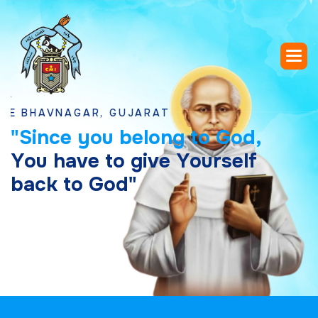
VNAGAR, GUJARAT
"
S
i
n
c
e
y
o
u
b
e
l
o
n
g
t
o
G
o
d
,
Y
o
u
h
a
v
e
t
o
g
i
v
e
Y
o
u
r
s
e
l
f
b
a
c
k
t
o
G
o
d
"