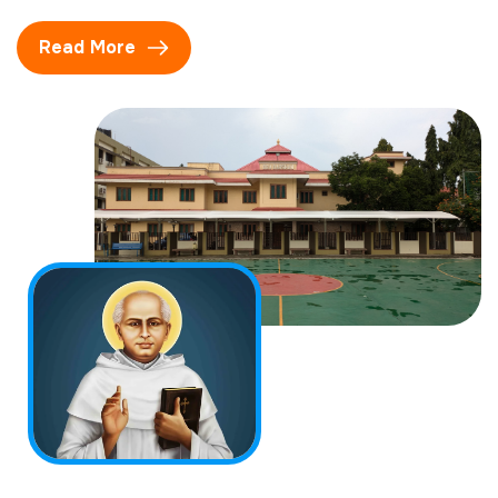
Read More