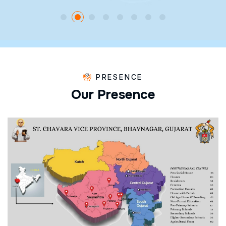
PRESENCE
O
u
r
P
r
e
s
e
n
c
e