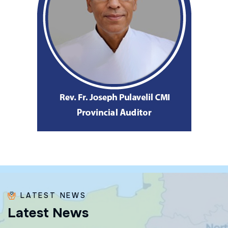
LATEST NEWS
L
a
t
e
s
t
N
e
w
s