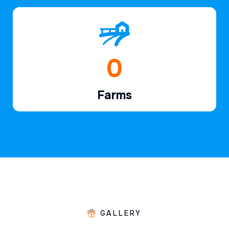
1
Farms
GALLERY