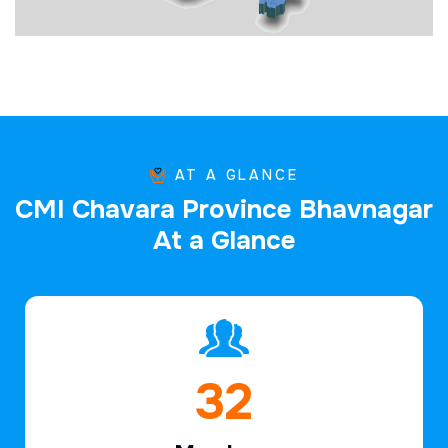
AT A GLANCE
C
M
I
C
h
a
v
a
r
a
P
r
o
v
i
n
c
e
B
h
a
v
n
a
g
a
r
A
t
a
G
l
a
n
c
e
47