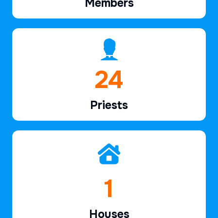
Members
37
Priests
2
Houses