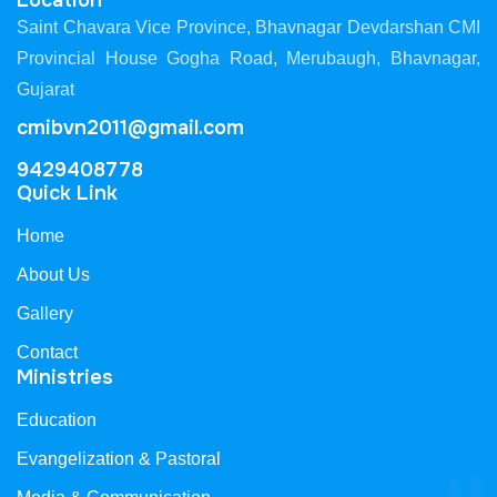
Location
Saint Chavara Vice Province, Bhavnagar Devdarshan CMI
Provincial House Gogha Road, Merubaugh, Bhavnagar,
Gujarat
cmibvn2011@gmail.com
9429408778
Quick Link
Home
About Us
Gallery
Contact
Ministries
Education
Evangelization & Pastoral