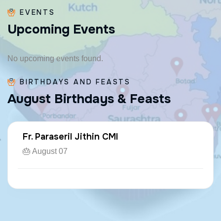
EVENTS
U
p
c
o
m
i
n
g
E
v
e
n
t
s
No upcoming events found.
BIRTHDAYS AND FEASTS
A
u
g
u
s
t
B
i
r
t
h
d
a
y
s
&
F
e
a
s
t
s
Fr. Paraseril Jithin CMI
🎂 August 07