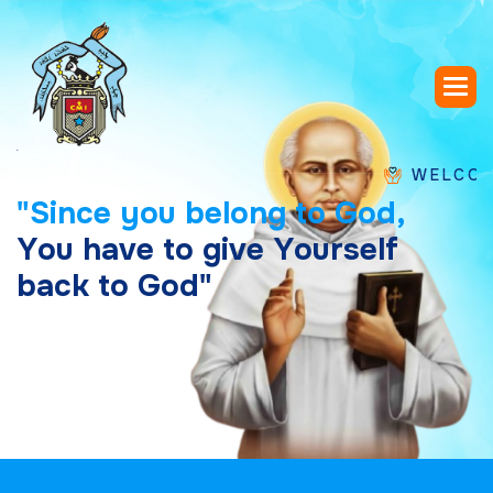
WELCOME TO S
"
S
i
n
c
e
y
o
u
b
e
l
o
n
g
t
o
G
o
d
,
Y
o
u
h
a
v
e
t
o
g
i
v
e
Y
o
u
r
s
e
l
f
b
a
c
k
t
o
G
o
d
"