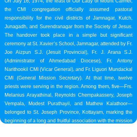
On July 16, 1974, the feast of Our Lady of Mount Carmel,
the CMI congregation officially assumed pastoral
responsibility for the civil districts of Jamnagar, Kutch,
Junagadh, and Surendranagar from the Society of Jesus.
The handover took place in a simple but significant
ceremony at St. Xavier’s School, Jamnagar, attended by Fr.
Joe Aizpun S.J. (Jesuit Provincial), Fr. J. Arana S.J.
(Administrator of Ahmedabad Diocese), Fr. Antony
Narithookil CMI (Vicar General), and Fr. Liguori Mundackal
CMI (General Mission Secretary). At that time, twelve
priests were serving in the region. Among them, five—Frs.
Melanius Arayathinal, Reynolds Chempakassery, Joseph
Vempala, Modest Purathayil, and Mathew Kalathoor—
belonged to St. Joseph Province, Kottayam, marking the
beginning of a long and fruitful association with the mission
in Gujarat.