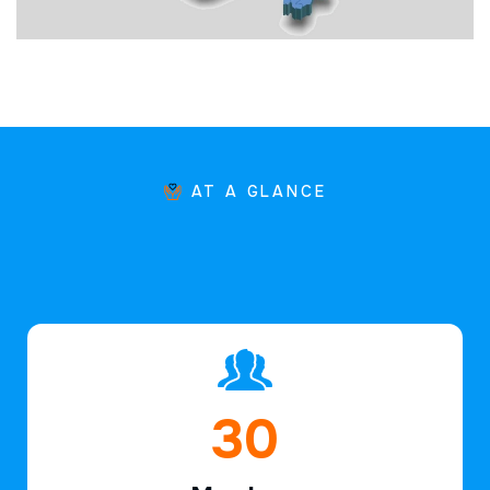
AT A GLANCE
45