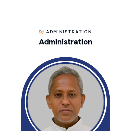
ADMINISTRATION
A
d
m
i
n
i
s
t
r
a
t
i
o
n