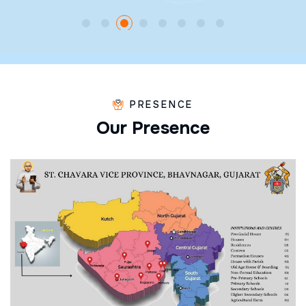
PRESENCE
O
u
r
P
r
e
s
e
n
c
e