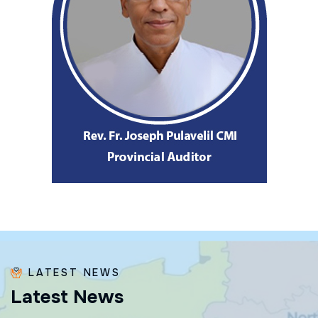
LATEST NEWS
L
a
t
e
s
t
N
e
w
s