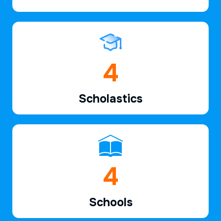
6
Scholastics
7
Schools