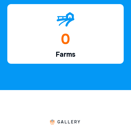
1
Farms
GALLERY