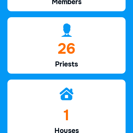
Members
39
Priests
2
Houses