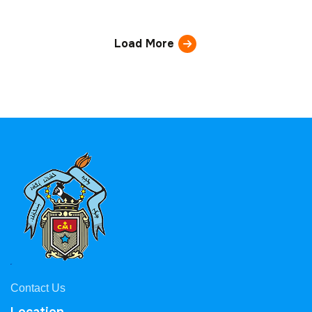
Load More
Contact Us