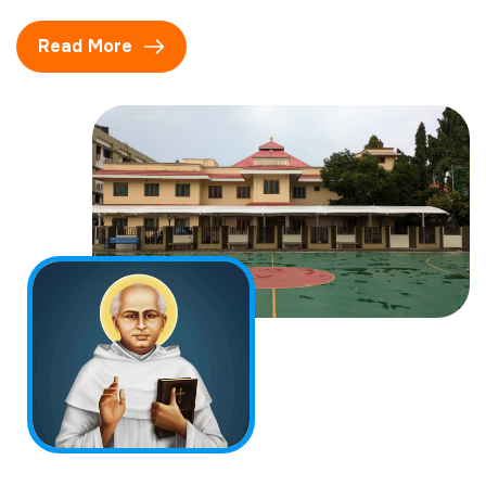
Read More