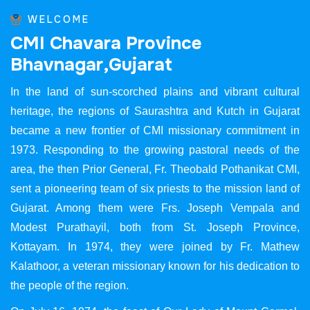
WELCOME
C
M
I
C
h
a
v
a
r
a
P
r
o
v
i
n
c
e
B
h
a
v
n
a
g
a
r
,
G
u
j
a
r
a
t
In the land of sun-scorched plains and vibrant cultural
heritage, the regions of Saurashtra and Kutch in Gujarat
became a new frontier of CMI missionary commitment in
1973. Responding to the growing pastoral needs of the
area, the then Prior General, Fr. Theobald Pothanikat CMI,
sent a pioneering team of six priests to the mission land of
Gujarat. Among them were Frs. Joseph Vempala and
Modest Purathayil, both from St. Joseph Province,
Kottayam. In 1974, they were joined by Fr. Mathew
Kalathoor, a veteran missionary known for his dedication to
the people of the region.