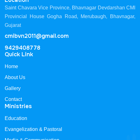
Location
Saint Chavara Vice Province, Bhavnagar Devdarshan CMI
Provincial House Gogha Road, Merubaugh, Bhavnagar,
Gujarat
cmibvn2011@gmail.com
9429408778
Quick Link
Home
About Us
Gallery
Contact
Ministries
Education
Evangelization & Pastoral