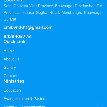
Location
Saint Chavara Vice Province, Bhavnagar Devdarshan CMI
Provincial House Gogha Road, Merubaugh, Bhavnagar,
Gujarat
cmibvn2011@gmail.com
9429408778
Quick Link
Home
About Us
Gallery
Contact
Ministries
Education
Evangelization & Pastoral