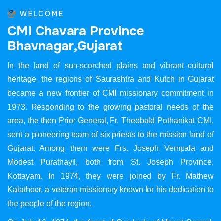
WELCOME
C
M
I
C
h
a
v
a
r
a
P
r
o
v
i
n
c
e
B
h
a
v
n
a
g
a
r
,
G
u
j
a
r
a
t
In the land of sun-scorched plains and vibrant cultural
heritage, the regions of Saurashtra and Kutch in Gujarat
became a new frontier of CMI missionary commitment in
1973. Responding to the growing pastoral needs of the
area, the then Prior General, Fr. Theobald Pothanikat CMI,
sent a pioneering team of six priests to the mission land of
Gujarat. Among them were Frs. Joseph Vempala and
Modest Purathayil, both from St. Joseph Province,
Kottayam. In 1974, they were joined by Fr. Mathew
Kalathoor, a veteran missionary known for his dedication to
the people of the region.