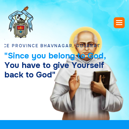
ROVINCE BHAVNAGAR, GUJARAT
"
S
i
n
c
e
y
o
u
b
e
l
o
n
g
t
o
G
o
d
,
Y
o
u
h
a
v
e
t
o
g
i
v
e
Y
o
u
r
s
e
l
f
b
a
c
k
t
o
G
o
d
"