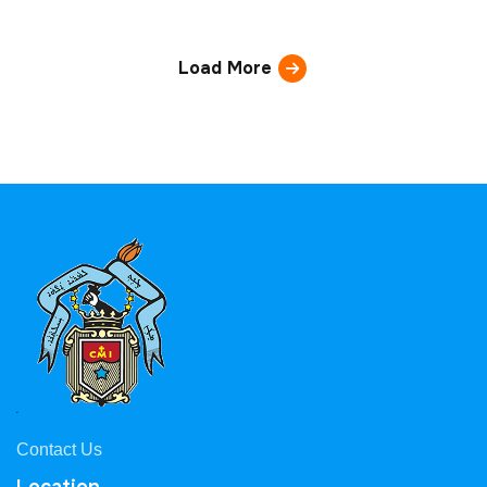
Load More
Contact Us