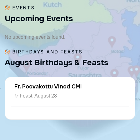
EVENTS
U
p
c
o
m
i
n
g
E
v
e
n
t
s
No upcoming events found.
BIRTHDAYS AND FEASTS
A
u
g
u
s
t
B
i
r
t
h
d
a
y
s
&
F
e
a
s
t
s
Fr. Poovakottu Vinod CMI
✨ Feast: August 28