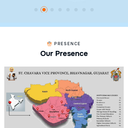
PRESENCE
O
u
r
P
r
e
s
e
n
c
e