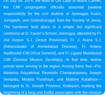
On July 16, 1974, the feast of Our Lady of Mount Carmel,
the CMI congregation officially assumed pastoral
responsibility for the civil districts of Jamnagar, Kutch,
Junagadh, and Surendranagar from the Society of Jesus.
The handover took place in a simple but significant
ceremony at St. Xavier’s School, Jamnagar, attended by Fr.
Joe Aizpun S.J. (Jesuit Provincial), Fr. J. Arana S.J.
(Administrator of Ahmedabad Diocese), Fr. Antony
Narithookil CMI (Vicar General), and Fr. Liguori Mundackal
CMI (General Mission Secretary). At that time, twelve
priests were serving in the region. Among them, five—Frs.
Melanius Arayathinal, Reynolds Chempakassery, Joseph
Vempala, Modest Purathayil, and Mathew Kalathoor—
belonged to St. Joseph Province, Kottayam, marking the
beginning of a long and fruitful association with the mission
in Gujarat.