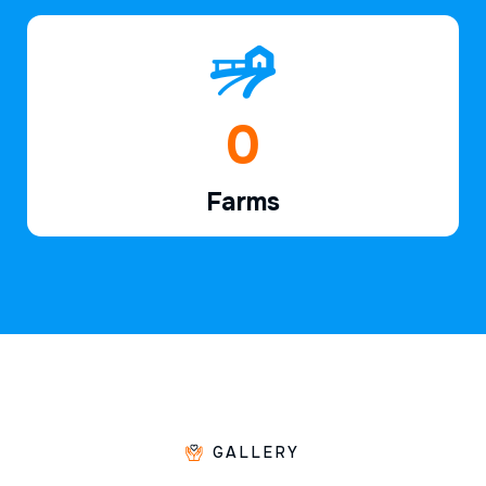
1
Farms
GALLERY