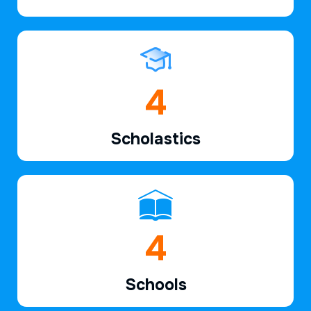
6
Scholastics
7
Schools