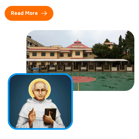
Read More