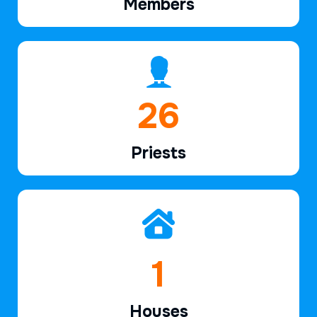
Members
39
Priests
2
Houses