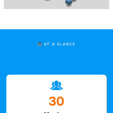
AT A GLANCE
46