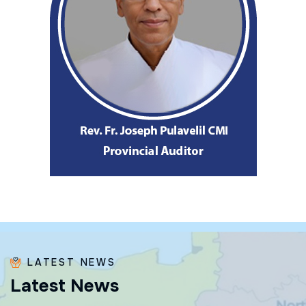
LATEST NEWS
L
a
t
e
s
t
N
e
w
s