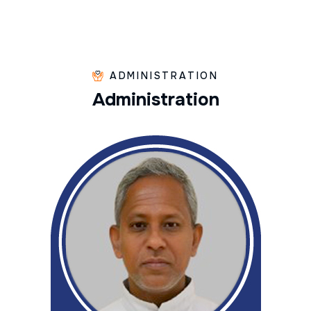
ADMINISTRATION
A
d
m
i
n
i
s
t
r
a
t
i
o
n