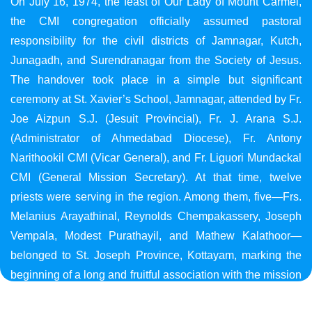
On July 16, 1974, the feast of Our Lady of Mount Carmel,
the CMI congregation officially assumed pastoral
responsibility for the civil districts of Jamnagar, Kutch,
Junagadh, and Surendranagar from the Society of Jesus.
The handover took place in a simple but significant
ceremony at St. Xavier’s School, Jamnagar, attended by Fr.
Joe Aizpun S.J. (Jesuit Provincial), Fr. J. Arana S.J.
(Administrator of Ahmedabad Diocese), Fr. Antony
Narithookil CMI (Vicar General), and Fr. Liguori Mundackal
CMI (General Mission Secretary). At that time, twelve
priests were serving in the region. Among them, five—Frs.
Melanius Arayathinal, Reynolds Chempakassery, Joseph
Vempala, Modest Purathayil, and Mathew Kalathoor—
belonged to St. Joseph Province, Kottayam, marking the
beginning of a long and fruitful association with the mission
in Gujarat.