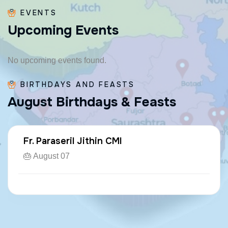
EVENTS
U
p
c
o
m
i
n
g
E
v
e
n
t
s
No upcoming events found.
BIRTHDAYS AND FEASTS
A
u
g
u
s
t
B
i
r
t
h
d
a
y
s
&
F
e
a
s
t
s
Fr. Paraseril Jithin CMI
🎂 August 07