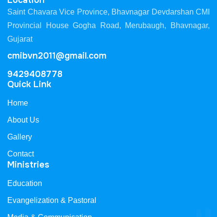
Location
Saint Chavara Vice Province, Bhavnagar Devdarshan CMI
Provincial House Gogha Road, Merubaugh, Bhavnagar,
Gujarat
cmibvn2011@gmail.com
9429408778
Quick Link
Home
About Us
Gallery
Contact
Ministries
Education
Evangelization & Pastoral