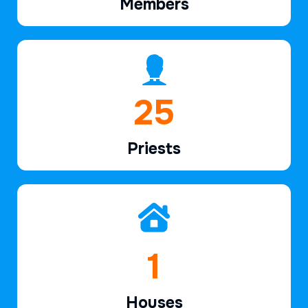
Members
37
Priests
2
Houses