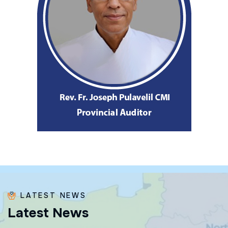
LATEST NEWS
L
a
t
e
s
t
N
e
w
s