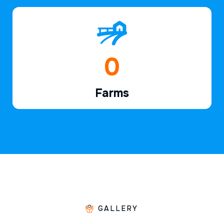
1
Farms
GALLERY