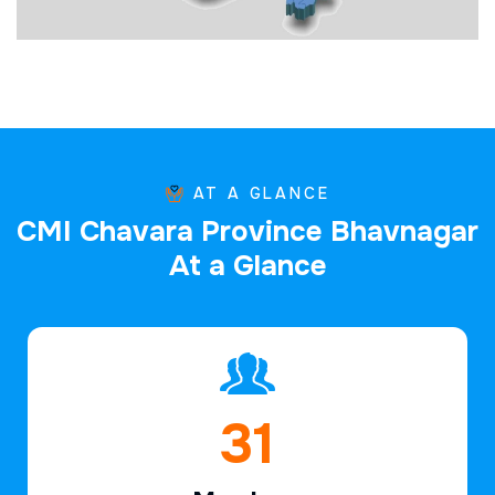
AT A GLANCE
C
M
I
C
h
a
v
a
r
a
P
r
o
v
i
n
c
e
B
h
a
v
n
a
g
a
r
A
t
a
G
l
a
n
c
e
46