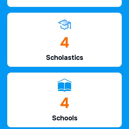
6
Scholastics
7
Schools