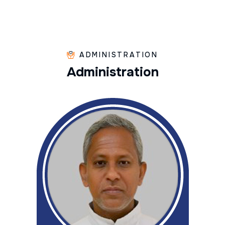
ADMINISTRATION
A
d
m
i
n
i
s
t
r
a
t
i
o
n