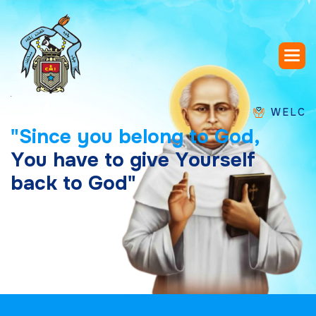
WELCOME TO 
"
S
i
n
c
e
y
o
u
b
e
l
o
n
g
t
o
G
o
d
,
Y
o
u
h
a
v
e
t
o
g
i
v
e
Y
o
u
r
s
e
l
f
b
a
c
k
t
o
G
o
d
"