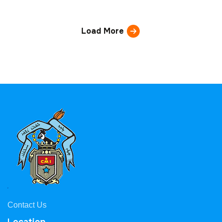
Load More
Contact Us