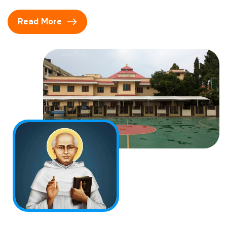
Read More