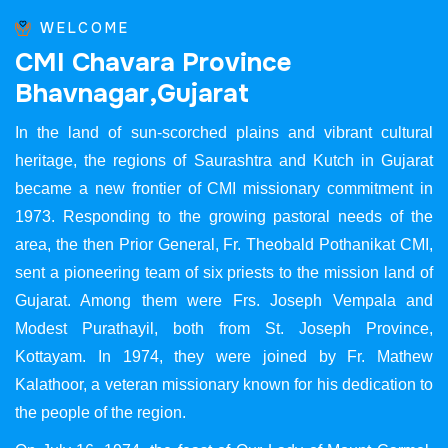
WELCOME
C
M
I
C
h
a
v
a
r
a
P
r
o
v
i
n
c
e
B
h
a
v
n
a
g
a
r
,
G
u
j
a
r
a
t
In the land of sun-scorched plains and vibrant cultural
heritage, the regions of Saurashtra and Kutch in Gujarat
became a new frontier of CMI missionary commitment in
1973. Responding to the growing pastoral needs of the
area, the then Prior General, Fr. Theobald Pothanikat CMI,
sent a pioneering team of six priests to the mission land of
Gujarat. Among them were Frs. Joseph Vempala and
Modest Purathayil, both from St. Joseph Province,
Kottayam. In 1974, they were joined by Fr. Mathew
Kalathoor, a veteran missionary known for his dedication to
the people of the region.