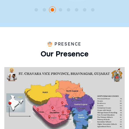
PRESENCE
O
u
r
P
r
e
s
e
n
c
e