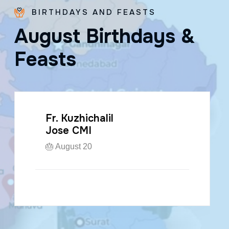
BIRTHDAYS AND FEASTS
A
u
g
u
s
t
B
i
r
t
h
d
a
y
s
&
F
e
a
s
t
s
Fr. Kuzhichalil
Jose CMI
🎂 August 20