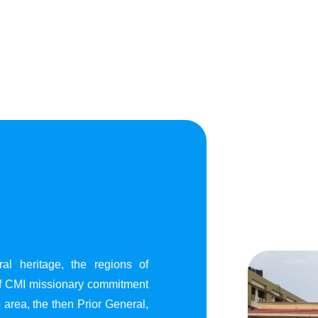
al heritage, the regions of
of CMI missionary commitment
area, the then Prior General,