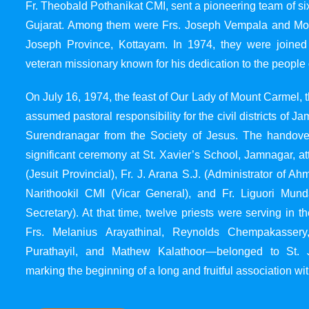
Fr. Theobald Pothanikat CMI, sent a pioneering team of six
Gujarat. Among them were Frs. Joseph Vempala and Mode
Joseph Province, Kottayam. In 1974, they were joined
veteran missionary known for his dedication to the people 
On July 16, 1974, the feast of Our Lady of Mount Carmel, t
assumed pastoral responsibility for the civil districts of
Surendranagar from the Society of Jesus. The handover
significant ceremony at St. Xavier’s School, Jamnagar, at
(Jesuit Provincial), Fr. J. Arana S.J. (Administrator of 
Narithookil CMI (Vicar General), and Fr. Liguori Mun
Secretary). At that time, twelve priests were serving in 
Frs. Melanius Arayathinal, Reynolds Chempakasser
Purathayil, and Mathew Kalathoor—belonged to St. 
marking the beginning of a long and fruitful association wit