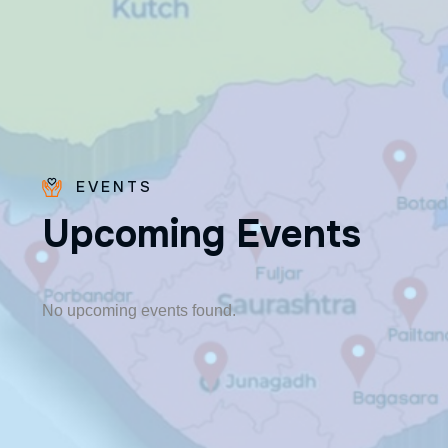
EVENTS
U
p
c
o
m
i
n
g
E
v
e
n
t
s
Fr. Paraseril
Jithin CMI
🎂 August 07
No upcoming events found.