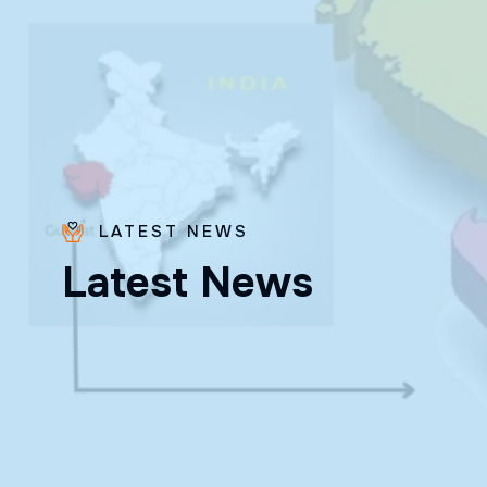
LATEST NEWS
Fr. Poovakottu
L
a
t
e
s
t
N
e
w
s
Vinod CMI
✨ Feast: August 28