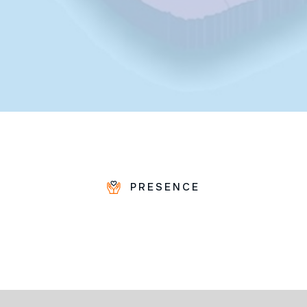
PRESENCE