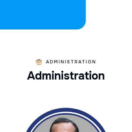
ADMINISTRATION
A
d
m
i
n
i
s
t
r
a
t
i
o
n