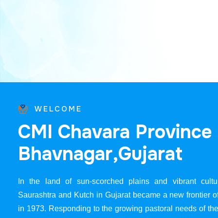
WELCOME
C
M
I
C
h
a
v
a
r
a
P
r
o
v
i
n
c
e
B
h
a
v
n
a
g
a
r
,
G
u
j
a
r
a
t
In the land of sun-scorched plains and vibrant cultur
Saurashtra and Kutch in Gujarat became a new frontier 
in 1973. Responding to the growing pastoral needs of the 