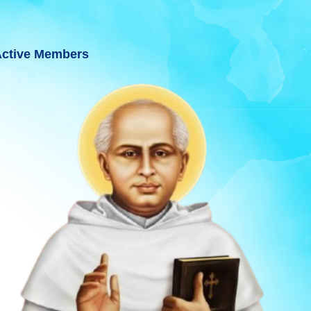
ctive Members
INCE BHAVNAGAR, GUJARAT