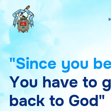
"
S
i
n
c
e
y
o
u
b
Y
o
u
h
a
v
e
t
o
b
a
c
k
t
o
G
o
d
"