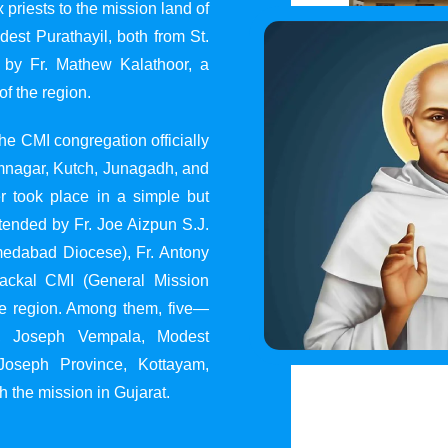
 priests to the mission land of
st Purathayil, both from St.
 by Fr. Mathew Kalathoor, a
of the region.
he CMI congregation officially
 Jamnagar, Kutch, Junagadh, and
 took place in a simple but
tended by Fr. Joe Aizpun S.J.
Ahmedabad Diocese), Fr. Antony
dackal CMI (General Mission
the region. Among them, five—
y, Joseph Vempala, Modest
Joseph Province, Kottayam,
h the mission in Gujarat.