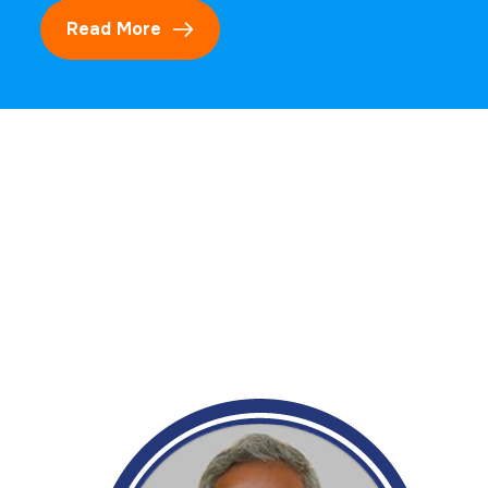
Read More