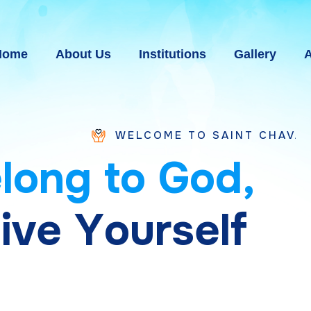
Home
About Us
Institutions
Gallery
A
WELCOME TO SAINT CHAVARA VICE PROV
e
l
o
n
g
t
o
G
o
d
,
g
i
v
e
Y
o
u
r
s
e
l
f