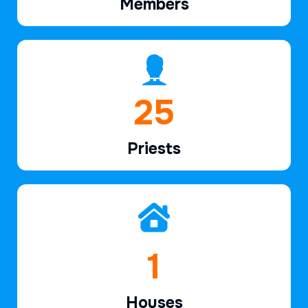
Members
38
Priests
2
Houses