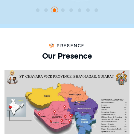
PRESENCE
O
u
r
P
r
e
s
e
n
c
e