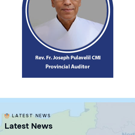
LATEST NEWS
L
a
t
e
s
t
N
e
w
s