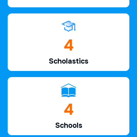
6
Scholastics
7
Schools