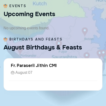
EVENTS
U
p
c
o
m
i
n
g
E
v
e
n
t
s
No upcoming events found.
BIRTHDAYS AND FEASTS
A
u
g
u
s
t
B
i
r
t
h
d
a
y
s
&
F
e
a
s
t
s
Fr. Paraseril Jithin CMI
🎂 August 07