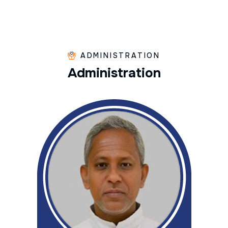
ADMINISTRATION
A
d
m
i
n
i
s
t
r
a
t
i
o
n