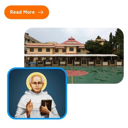
Read More