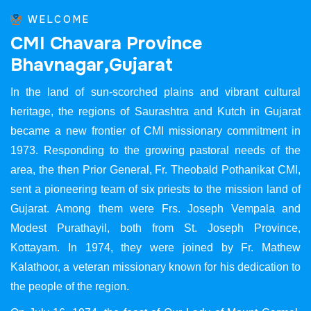
WELCOME
C
M
I
C
h
a
v
a
r
a
P
r
o
v
i
n
c
e
B
h
a
v
n
a
g
a
r
,
G
u
j
a
r
a
t
In the land of sun-scorched plains and vibrant cultural
heritage, the regions of Saurashtra and Kutch in Gujarat
became a new frontier of CMI missionary commitment in
1973. Responding to the growing pastoral needs of the
area, the then Prior General, Fr. Theobald Pothanikat CMI,
sent a pioneering team of six priests to the mission land of
Gujarat. Among them were Frs. Joseph Vempala and
Modest Purathayil, both from St. Joseph Province,
Kottayam. In 1974, they were joined by Fr. Mathew
Kalathoor, a veteran missionary known for his dedication to
the people of the region.