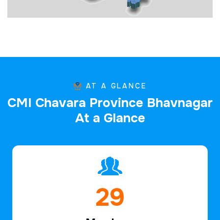
AT A GLANCE
C
M
I
C
h
a
v
a
r
a
P
r
o
v
i
n
c
e
B
h
a
v
n
a
g
a
r
A
t
a
G
l
a
n
c
e
44