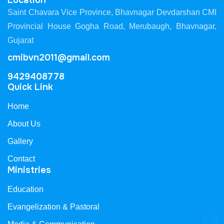
Location
Saint Chavara Vice Province, Bhavnagar Devdarshan CMI
Provincial House Gogha Road, Merubaugh, Bhavnagar,
Gujarat
cmibvn2011@gmail.com
9429408778
Quick Link
Home
About Us
Gallery
Contact
Ministries
Education
Evangelization & Pastoral