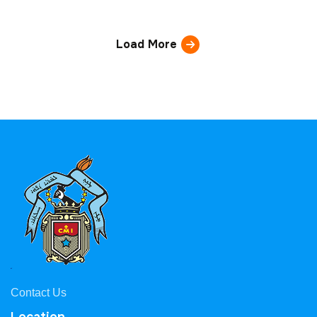
Load More
Contact Us