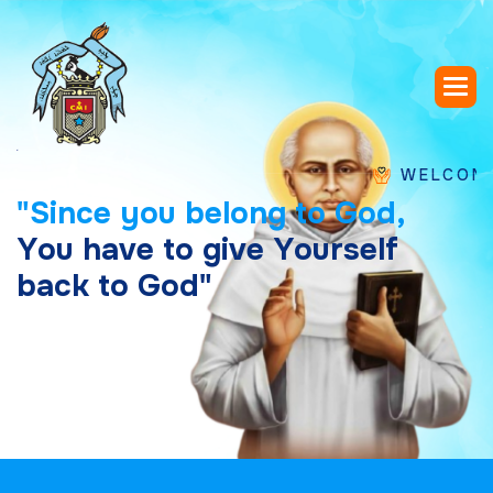
WELCOME TO SA
"
S
i
n
c
e
y
o
u
b
e
l
o
n
g
t
o
G
o
d
,
Y
o
u
h
a
v
e
t
o
g
i
v
e
Y
o
u
r
s
e
l
f
b
a
c
k
t
o
G
o
d
"