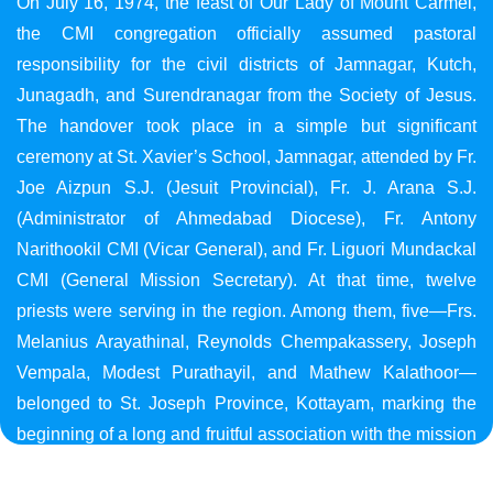
On July 16, 1974, the feast of Our Lady of Mount Carmel,
the CMI congregation officially assumed pastoral
responsibility for the civil districts of Jamnagar, Kutch,
Junagadh, and Surendranagar from the Society of Jesus.
The handover took place in a simple but significant
ceremony at St. Xavier’s School, Jamnagar, attended by Fr.
Joe Aizpun S.J. (Jesuit Provincial), Fr. J. Arana S.J.
(Administrator of Ahmedabad Diocese), Fr. Antony
Narithookil CMI (Vicar General), and Fr. Liguori Mundackal
CMI (General Mission Secretary). At that time, twelve
priests were serving in the region. Among them, five—Frs.
Melanius Arayathinal, Reynolds Chempakassery, Joseph
Vempala, Modest Purathayil, and Mathew Kalathoor—
belonged to St. Joseph Province, Kottayam, marking the
beginning of a long and fruitful association with the mission
in Gujarat.