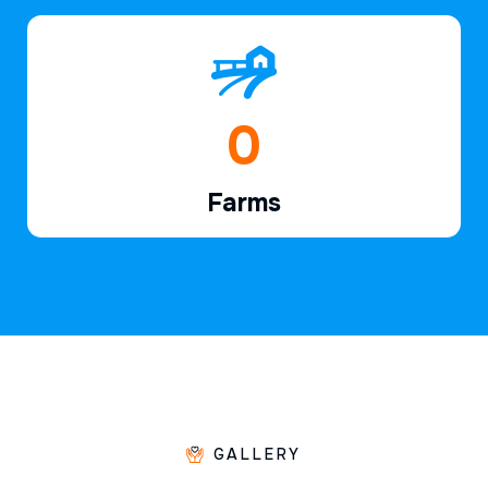
1
Farms
GALLERY