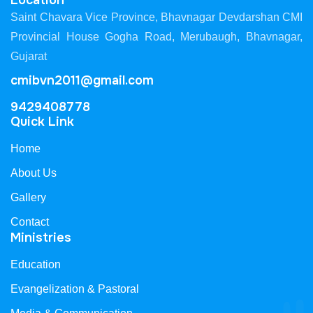
Location
Saint Chavara Vice Province, Bhavnagar Devdarshan CMI
Provincial House Gogha Road, Merubaugh, Bhavnagar,
Gujarat
cmibvn2011@gmail.com
9429408778
Quick Link
Home
About Us
Gallery
Contact
Ministries
Education
Evangelization & Pastoral