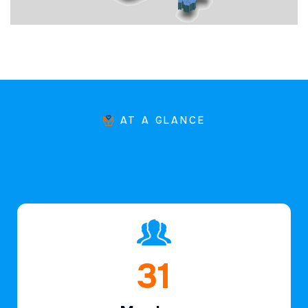
AT A GLANCE
46