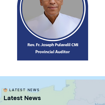
LATEST NEWS
L
a
t
e
s
t
N
e
w
s