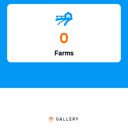
1
Farms
GALLERY