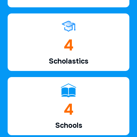
6
Scholastics
7
Schools